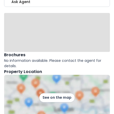
Ask Agent
Brochures
No information available. Please contact the agent for
details.
Property Location
See on the map