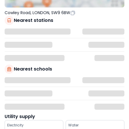
Cowley Road, LONDON, SW9 6BW
Nearest stations
Nearest schools
Utility supply
Electricity
Water