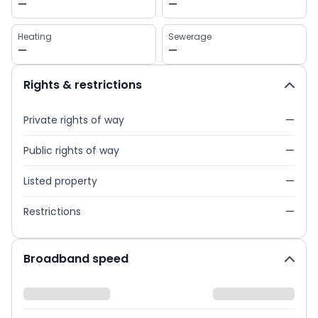
—
—
Heating
Sewerage
—
—
Rights & restrictions
Private rights of way
—
Public rights of way
—
Listed property
—
Restrictions
—
Broadband speed