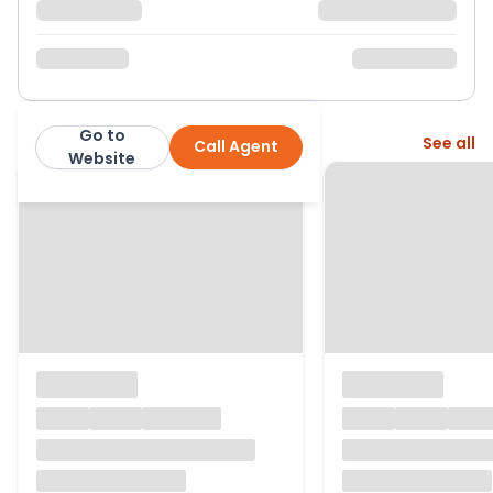
Go to
More from this agent
See all
Call Agent
Bhoday Estate Agents
Website