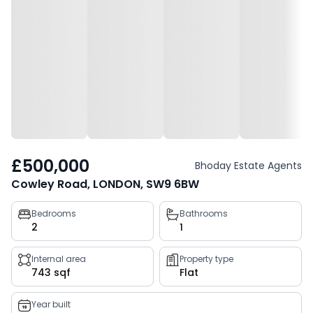
£500,000
Bhoday Estate Agents
Cowley Road, LONDON, SW9 6BW
Property
Bedrooms
Bathrooms
2
1
key
facts
Internal area
Property type
743 sqf
Flat
Year built