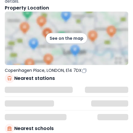
details.
Property Location
See on the map
Copenhagen Place, LONDON, E14 7DX
Nearest stations
Nearest schools