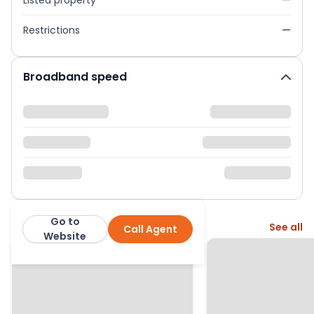
Listed property
—
Restrictions
—
Broadband speed
Go to
More from this agent
See all
Call Agent
Franklyn James
Website