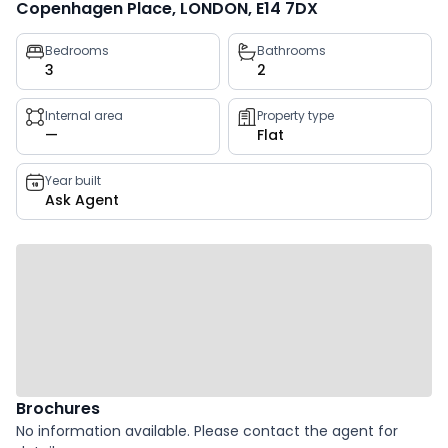
Copenhagen Place, LONDON, E14 7DX
Property
Bedrooms
Bathrooms
3
2
key
facts
Internal area
Property type
—
Flat
Year built
Ask Agent
Brochures
No information available. Please contact the agent for