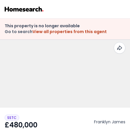
This property is no longer available
Go to search
View all properties from this agent
SSTC
Franklyn James
£480,000