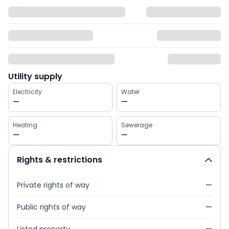
Utility supply
Electricity
Water
—
—
Heating
Sewerage
—
—
Rights & restrictions
Private rights of way
—
Public rights of way
—