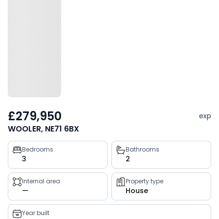
£279,950
exp
WOOLER, NE71 6BX
Property
Bedrooms
Bathrooms
3
2
key
facts
Internal area
Property type
—
House
Year built