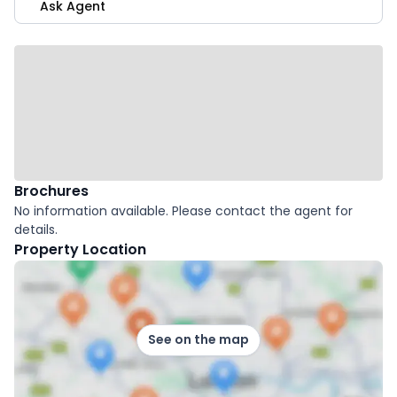
Ask Agent
Brochures
No information available. Please contact the agent for
details.
Property Location
See on the map