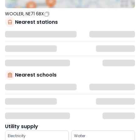
WOOLER, NE71 6BX
Nearest stations
Nearest schools
Utility supply
Electricity
Water