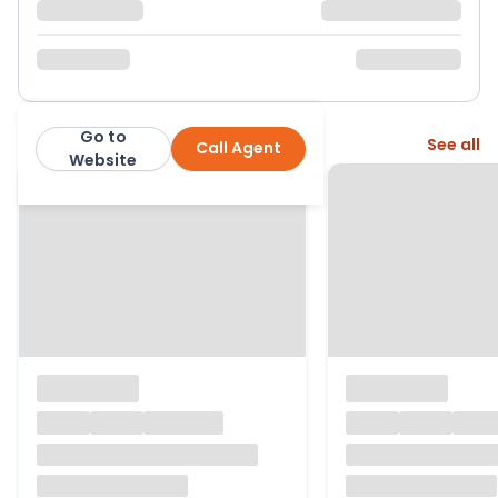
Go to
More from this agent
See all
Call Agent
exp
Website