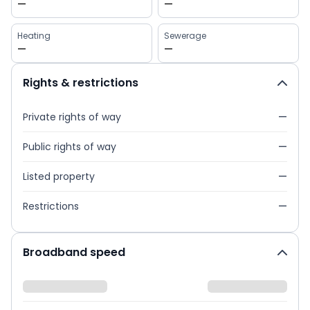
—
—
Heating
Sewerage
—
—
Rights & restrictions
Private rights of way
—
Public rights of way
—
Listed property
—
Restrictions
—
Broadband speed