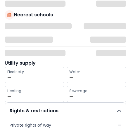
Nearest schools
Utility supply
Electricity
Water
—
—
Heating
Sewerage
—
—
Rights & restrictions
Private rights of way
—