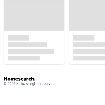
© 2026 Hailo. All rights reserved.