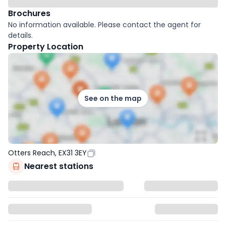
Brochures
No information available. Please contact the agent for
details.
Property Location
See on the map
Otters Reach, EX31 3EY
Nearest stations