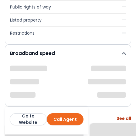
Public rights of way
—
Listed property
—
Restrictions
—
Broadband speed
Go to
More from this agent
See all
Call Agent
Greenslade Taylor Hunt
Website