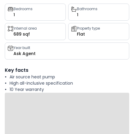
Property
Bedrooms
Bathrooms
1
1
key
facts
Internal area
Property type
689 sqf
Flat
Year built
Ask Agent
Key facts
Air source heat pump
High all-inclusive specification
10 Year warranty