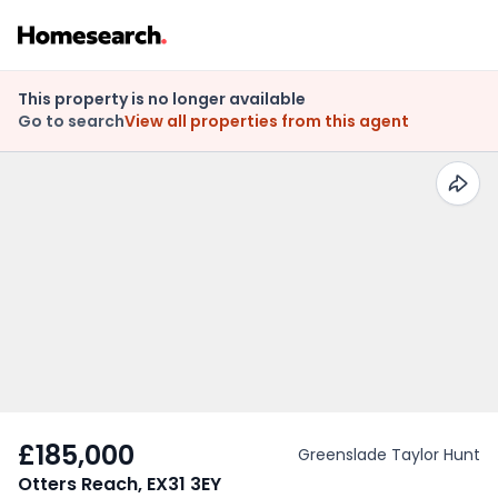
This property is no longer available
Go to search
View all properties from this agent
£185,000
Greenslade Taylor Hunt
Otters Reach, EX31 3EY