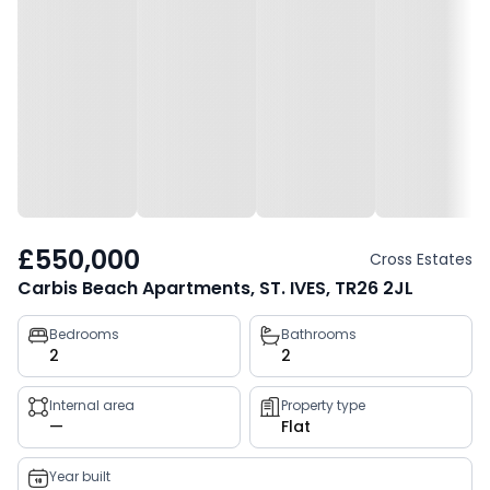
£550,000
Cross Estates
Carbis Beach Apartments, ST. IVES, TR26 2JL
Property
Bedrooms
Bathrooms
2
2
key
facts
Internal area
Property type
—
Flat
Year built