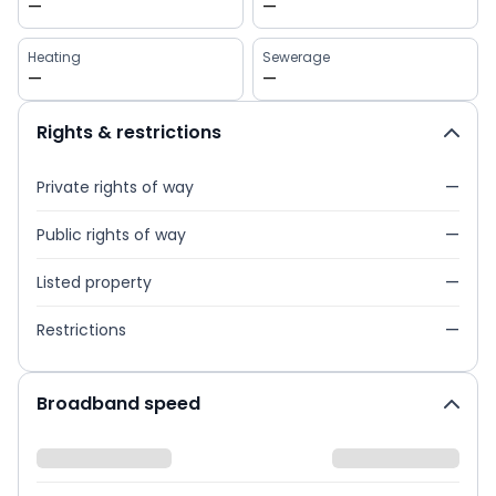
—
—
Heating
Sewerage
—
—
Rights & restrictions
Private rights of way
—
Public rights of way
—
Listed property
—
Restrictions
—
Broadband speed