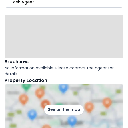
Ask Agent
Brochures
No information available. Please contact the agent for
details.
Property Location
See on the map