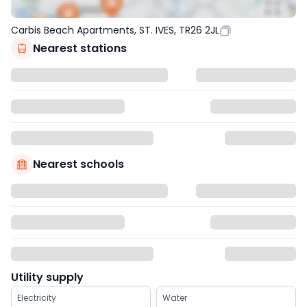
Carbis Beach Apartments, ST. IVES, TR26 2JL
Nearest stations
Nearest schools
Utility supply
Electricity
Water