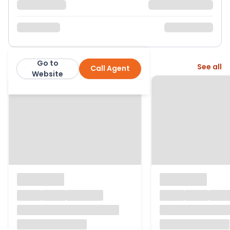
Go to
More from this agent
See all
Call Agent
Cross Estates
Website