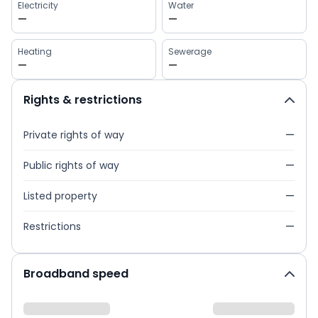
Electricity
Water
—
—
Heating
Sewerage
—
—
Rights & restrictions
Private rights of way
—
Public rights of way
—
Listed property
—
Restrictions
—
Broadband speed