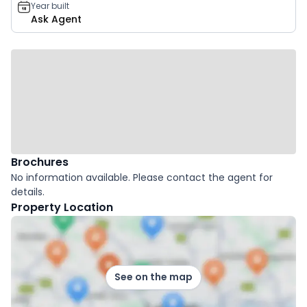
Year built
Ask Agent
Brochures
No information available. Please contact the agent for
details.
Property Location
See on the map