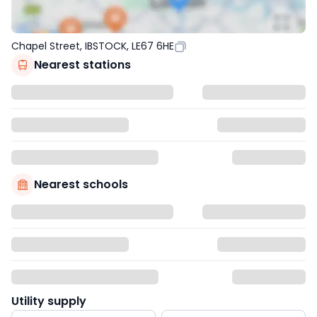
Chapel Street, IBSTOCK, LE67 6HE
Nearest stations
Nearest schools
Utility supply