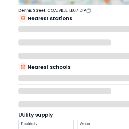
Dennis Street, COALVILLE, LE67 2FP
Nearest stations
Nearest schools
Utility supply
Electricity
Water