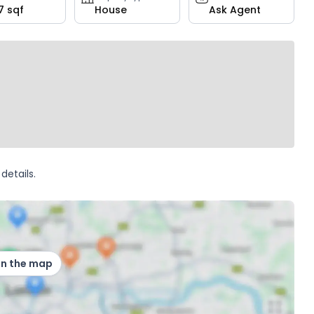
7 sqf
House
Ask Agent
details.
on the map