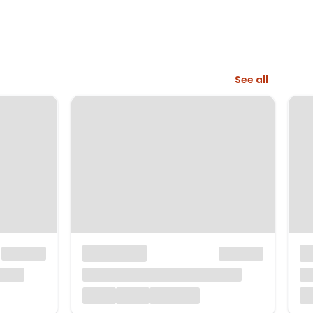
See all