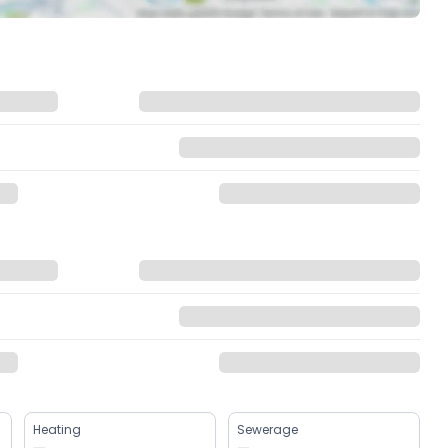
Heating
Sewerage