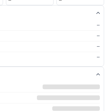
—
—
—
—
—
—