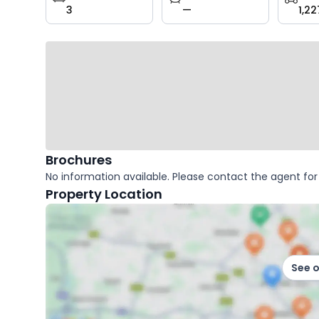
3
—
1,22
key
facts
Brochures
No information available. Please contact the agent for 
Property Location
See 