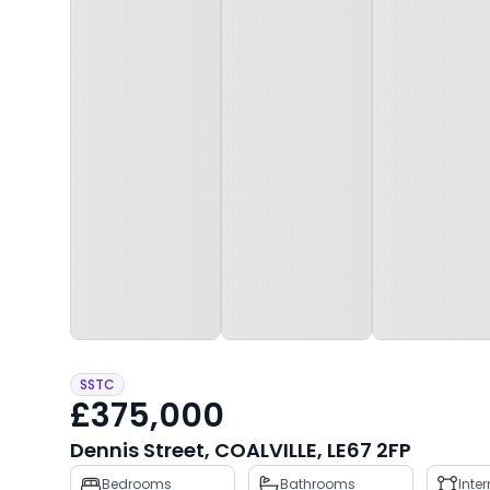
SSTC
£375,000
Dennis Street, COALVILLE, LE67 2FP
Property
Bedrooms
Bathrooms
Inte