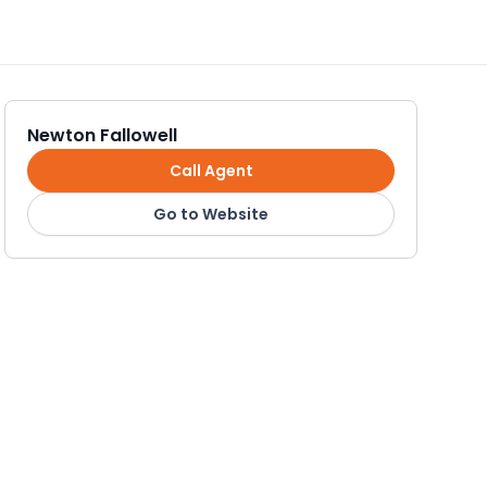
Newton Fallowell
Call Agent
Go to Website