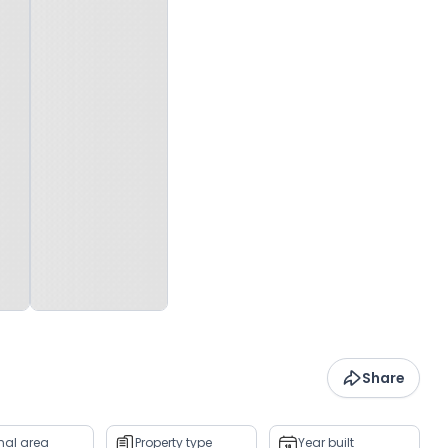
Share
rnal area
Property type
Year built