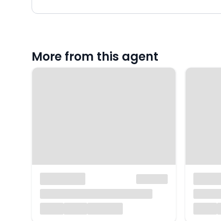
More from this agent