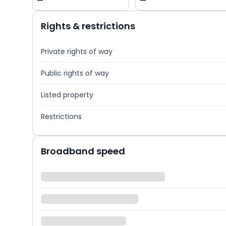
—
—
Rights & restrictions
Private rights of way
Public rights of way
Listed property
Restrictions
Broadband speed