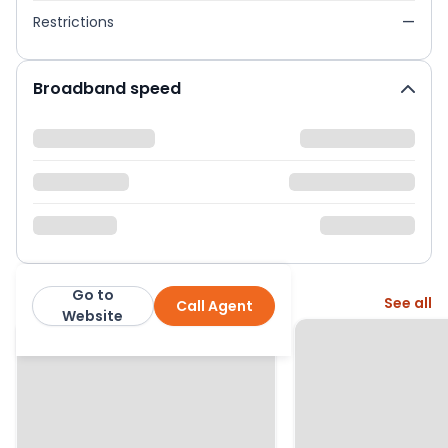
Restrictions
—
Broadband speed
Go to
More from this agent
See all
Call Agent
John Brown & Mark Youll
Website