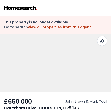
This property is no longer available
Go to search
View all properties from this agent
£650,000
John Brown & Mark Youll
Caterham Drive, COULSDON, CR5 1JS