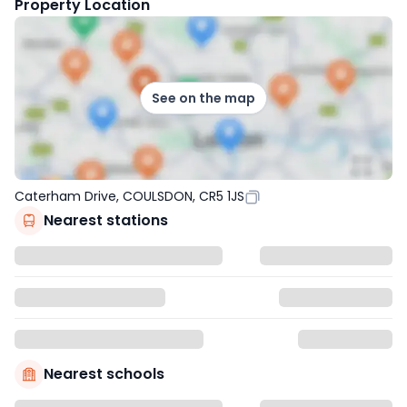
Property Location
See on the map
Caterham Drive, COULSDON, CR5 1JS
Nearest stations
Nearest schools