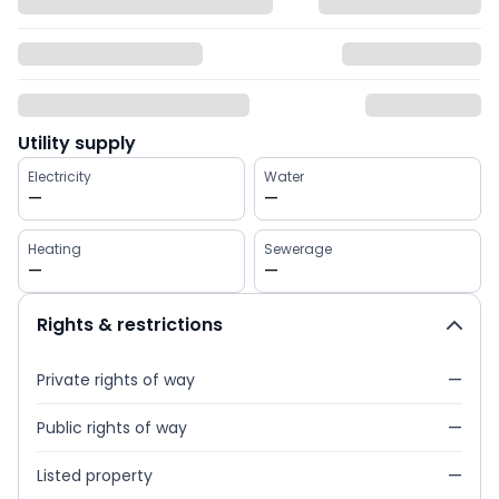
Utility supply
Electricity
Water
—
—
Heating
Sewerage
—
—
Rights & restrictions
Private rights of way
—
Public rights of way
—
Listed property
—