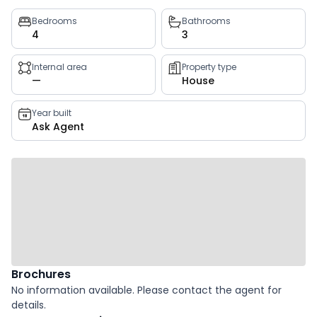
Property
Bedrooms
Bathrooms
4
3
key
facts
Internal area
Property type
—
House
Year built
Ask Agent
Brochures
No information available. Please contact the agent for
details.