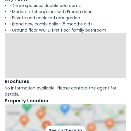
• Three spacious double bedrooms
• Modern kitchen/diner with French doors
• Private and enclosed rear garden
• Brand new combi boiler (5 months old)
• Ground floor WC & first floor family bathroom
Brochures
No information available. Please contact the agent for
details.
Property Location
See on the map