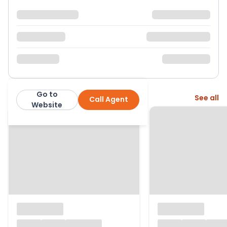
Go to
More from this agent
See all
Call Agent
Moving You: Steven Lewis Evans
Website