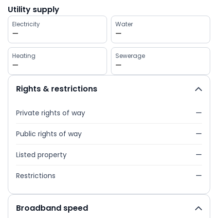
Utility supply
Electricity
Water
—
—
Heating
Sewerage
—
—
Rights & restrictions
Private rights of way
—
Public rights of way
—
Listed property
—
Restrictions
—
Broadband speed