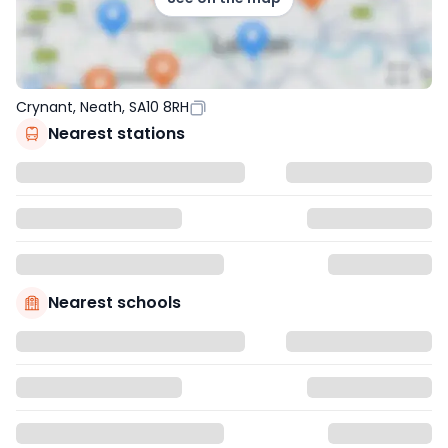
Crynant, Neath, SA10 8RH
Nearest stations
Nearest schools