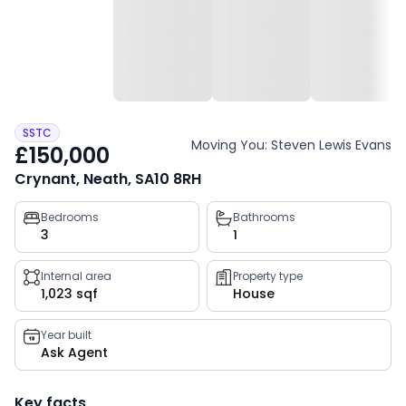
SSTC
Moving You: Steven Lewis Evans
£150,000
Crynant, Neath, SA10 8RH
Property
Bedrooms
Bathrooms
3
1
key
facts
Internal area
Property type
1,023 sqf
House
Year built
Ask Agent
Key facts