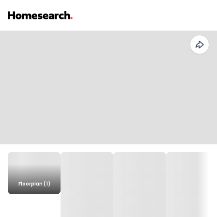
Floorplan (1)