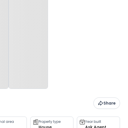
Share
rnal area
Property type
Year built
House
Ask Agent