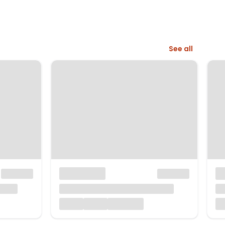
See all