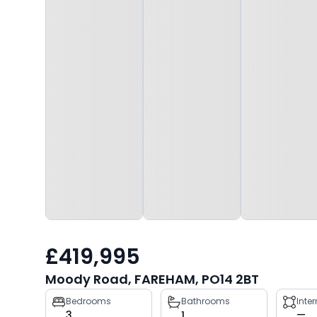
£419,995
Moody Road, FAREHAM, PO14 2BT
Property
Bedrooms
Bathrooms
Inte
3
1
—