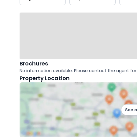
key
facts
Brochures
No information available. Please contact the agent for 
Property Location
See 