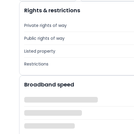
Rights & restrictions
Private rights of way
Public rights of way
Listed property
Restrictions
Broadband speed