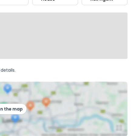
details.
on the map