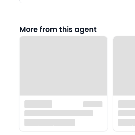
More from this agent