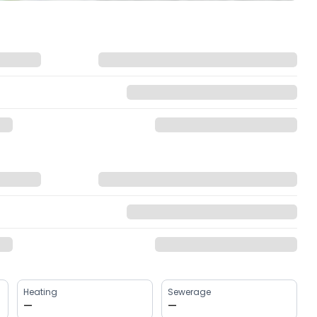
Heating
Sewerage
—
—