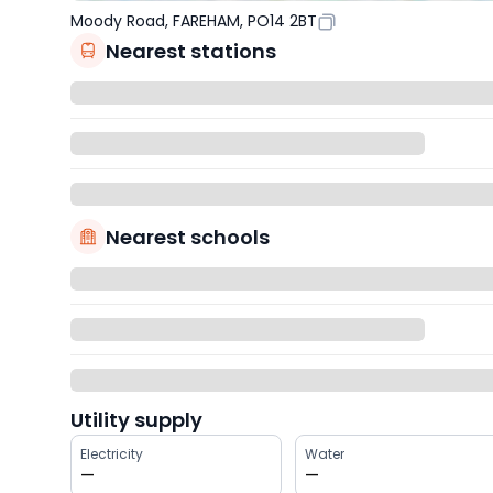
Moody Road, FAREHAM, PO14 2BT
Nearest stations
Nearest schools
Utility supply
Electricity
Water
—
—