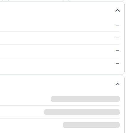
—
—
—
—