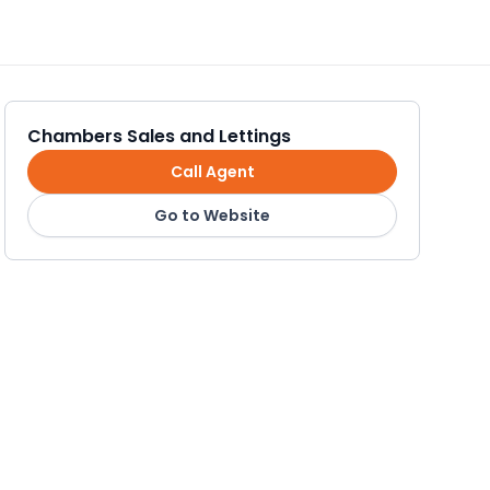
Chambers Sales and Lettings
Call Agent
Go to Website