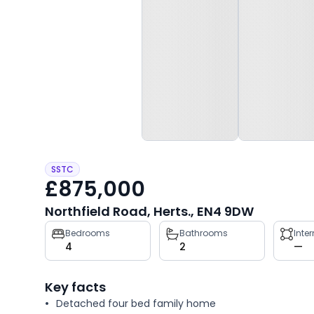
SSTC
£875,000
Northfield Road, Herts., EN4 9DW
Property
Bedrooms
Bathrooms
Inte
4
2
—
key
facts
Key facts
Detached four bed family home