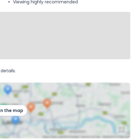
Viewing highly recommended
details.
on the map