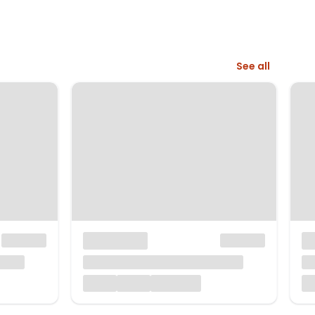
See all