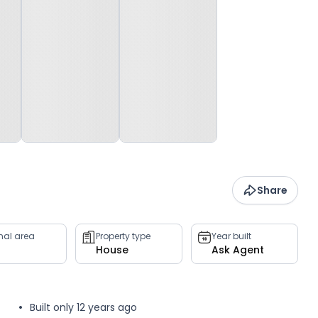
Share
rnal area
Property type
Year built
House
Ask Agent
Built only 12 years ago