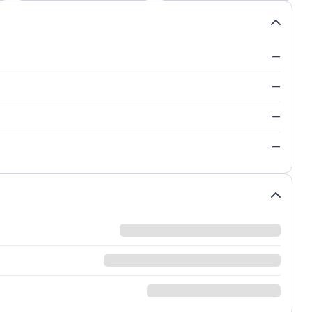
—
—
—
—