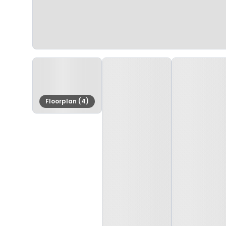
Floorplan (4)