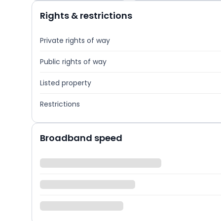
Rights & restrictions
Private rights of way
Public rights of way
Listed property
Restrictions
Broadband speed