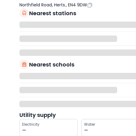
Northfield Road, Herts., EN4 9DW
Nearest stations
Nearest schools
Utility supply
Electricity
Water
—
—