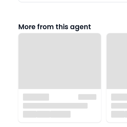
More from this agent