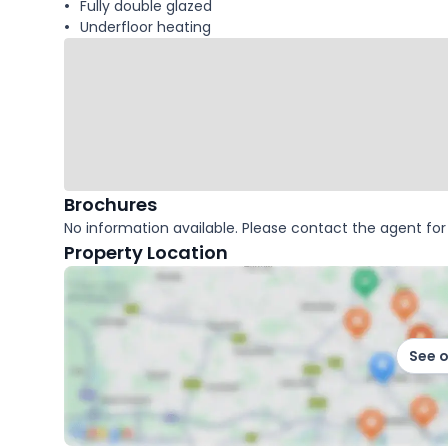
Fully double glazed
Underfloor heating
Brochures
No information available. Please contact the agent for 
Property Location
See 