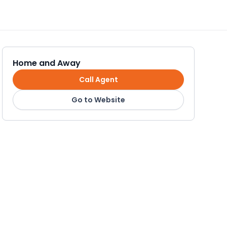
Home and Away
Call Agent
Go to Website