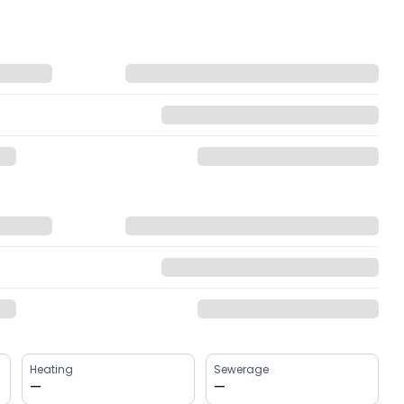
Heating
Sewerage
—
—