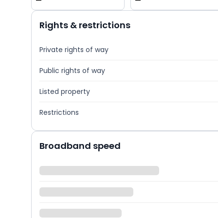
—
—
Rights & restrictions
Private rights of way
Public rights of way
Listed property
Restrictions
Broadband speed