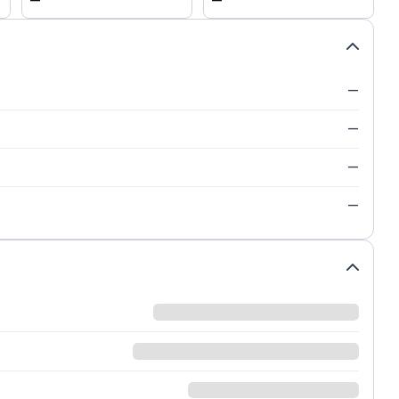
—
—
—
—
—
—