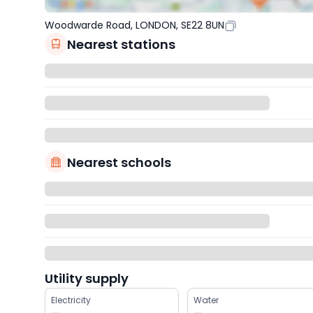
Woodwarde Road, LONDON, SE22 8UN
Nearest stations
Nearest schools
Utility supply
Electricity
Water