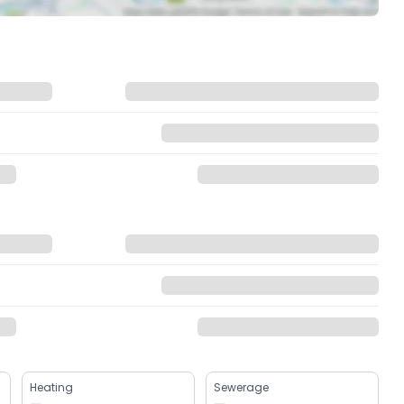
Heating
Sewerage