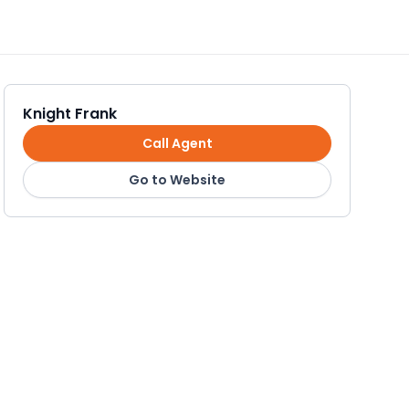
Knight Frank
Call Agent
Go to Website