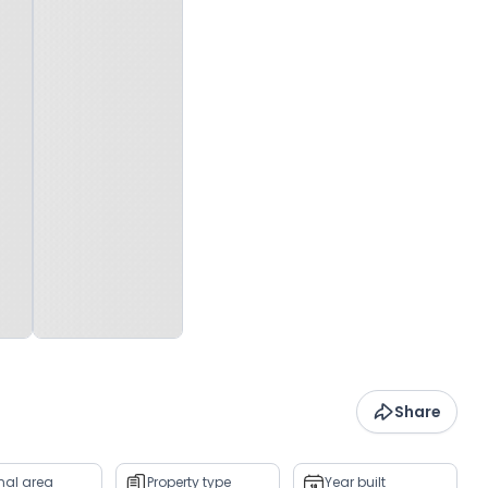
Share
rnal area
Property type
Year built