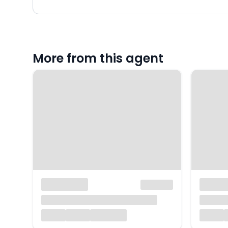
More from this agent