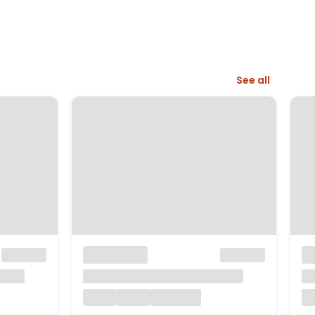
See all