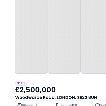
SSTC
£2,500,000
Woodwarde Road, LONDON, SE22 8UN
Property
Bedrooms
Bathrooms
Inte