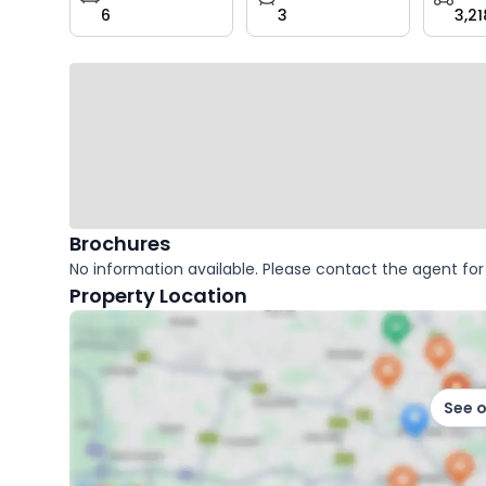
6
3
3,21
key
facts
Brochures
No information available. Please contact the agent for 
Property Location
See 