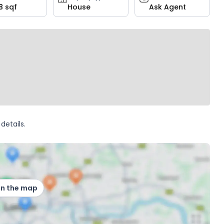
8 sqf
House
Ask Agent
details.
on the map