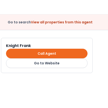
Go to search
View all properties from this agent
Knight Frank
Call Agent
Go to Website