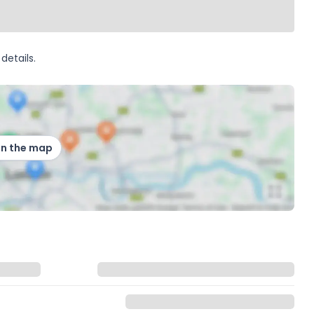
details.
on the map