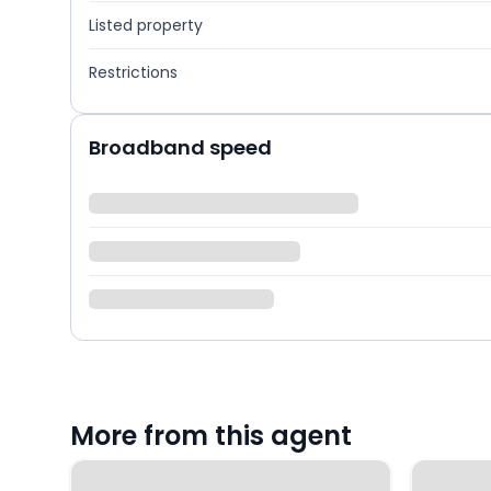
Listed property
Restrictions
Broadband speed
More from this agent