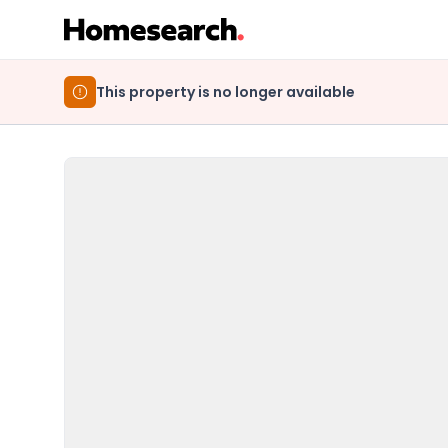
This property is no longer available