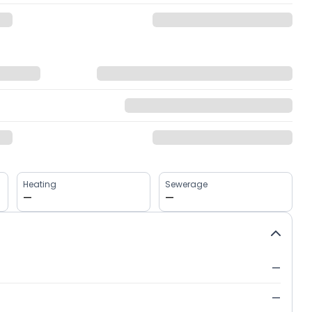
Heating
Sewerage
—
—
—
—