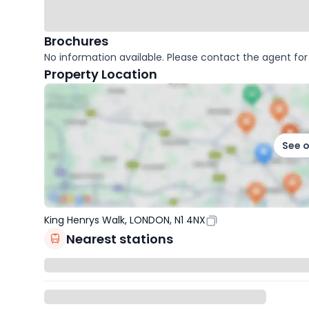
Brochures
No information available. Please contact the agent for 
Property Location
See 
King Henrys Walk, LONDON, N1 4NX
Nearest stations