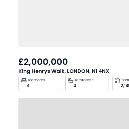
£2,000,000
King Henrys Walk, LONDON, N1 4NX
Property
Bedrooms
Bathrooms
Inte
4
3
2,18
key
facts