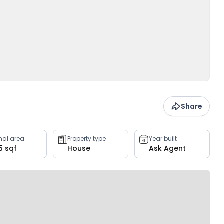
Share
rnal area
Property type
Year built
5 sqf
House
Ask Agent