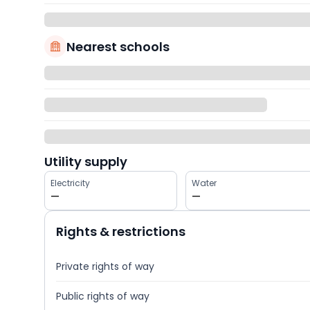
Nearest schools
Utility supply
Electricity
Water
—
—
Rights & restrictions
Private rights of way
Public rights of way