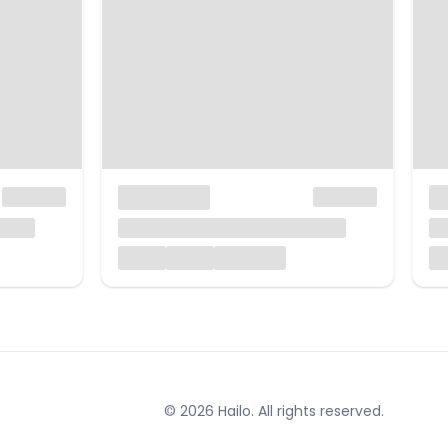
© 2026 Hailo. All rights reserved.