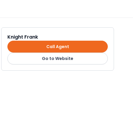
Knight Frank
Call Agent
Go to Website