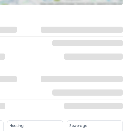
Heating
Sewerage