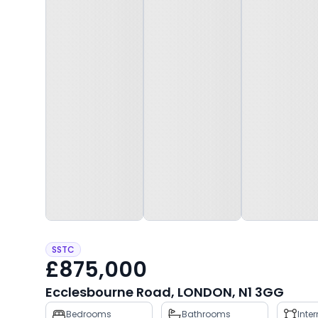
SSTC
£875,000
Ecclesbourne Road, LONDON, N1 3GG
Property
Bedrooms
Bathrooms
Inte