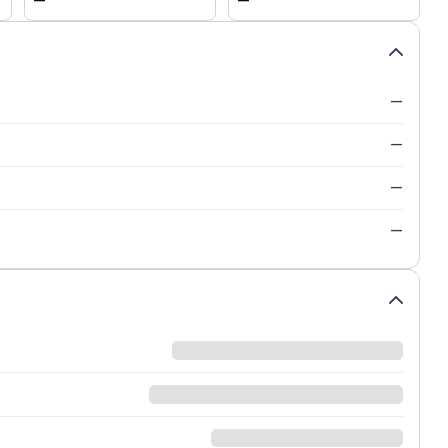
—
—
—
—
—
—