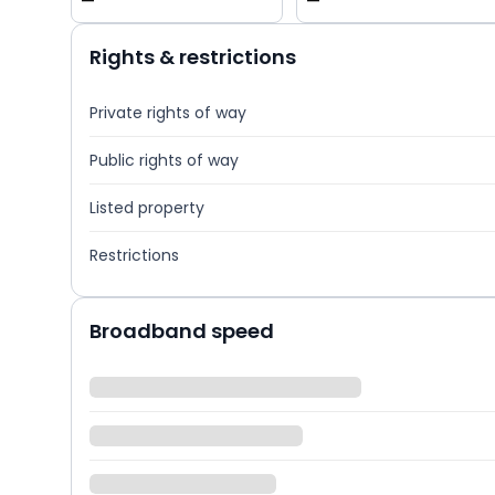
—
—
Rights & restrictions
Private rights of way
Public rights of way
Listed property
Restrictions
Broadband speed