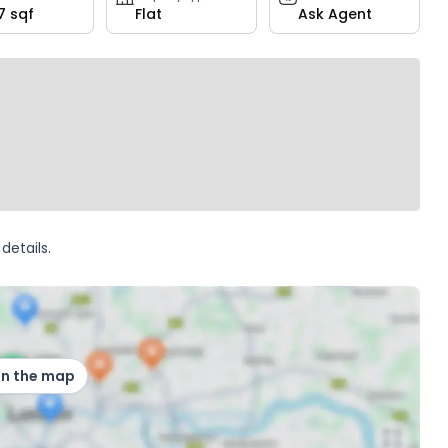
7 sqf
Flat
Ask Agent
details.
on the map