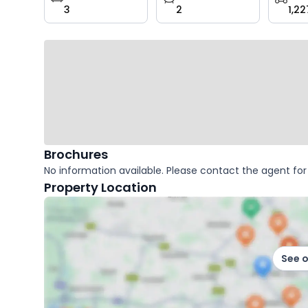
3
2
1,22
key
facts
Brochures
No information available. Please contact the agent for 
Property Location
See 