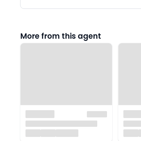
More from this agent