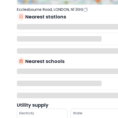
Ecclesbourne Road, LONDON, N1 3GG
Nearest stations
Nearest schools
Utility supply
Electricity
Water