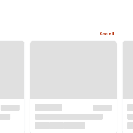
See all