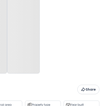
Share
rnal area
Property type
Year built