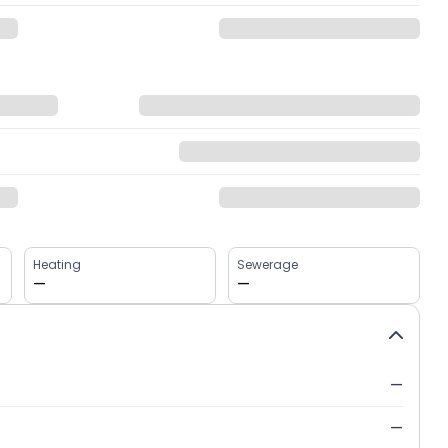
Heating
Sewerage
—
—
—
—