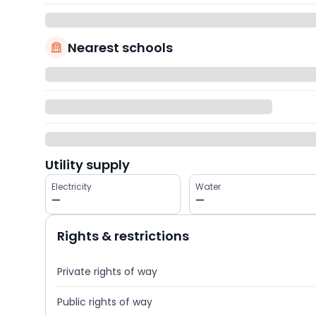
Nearest schools
Utility supply
Electricity
Water
—
—
Rights & restrictions
Private rights of way
Public rights of way