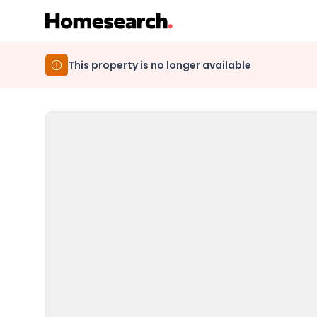
This property is no longer available