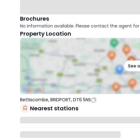
Brochures
No information available. Please contact the agent for 
Property Location
See 
Bettiscombe, BRIDPORT, DT6 5NS
Nearest stations