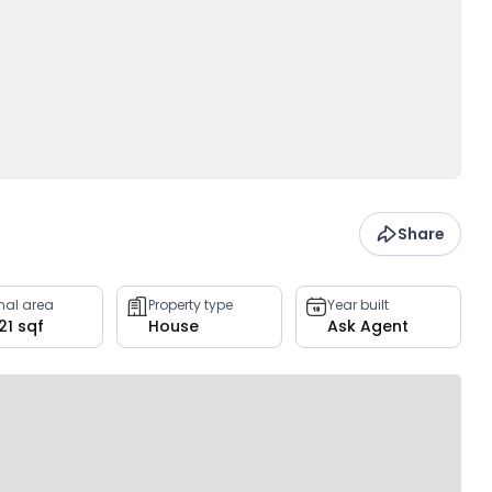
Share
rnal area
Property type
Year built
21 sqf
House
Ask Agent