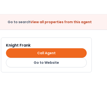
Go to search
View all properties from this agent
Knight Frank
Call Agent
Go to Website