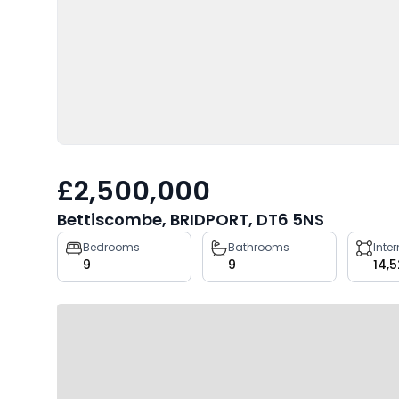
£2,500,000
Bettiscombe, BRIDPORT, DT6 5NS
Property
Bedrooms
Bathrooms
Inte
9
9
14,5
key
facts