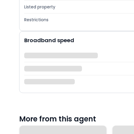
Listed property
Restrictions
Broadband speed
More from this agent