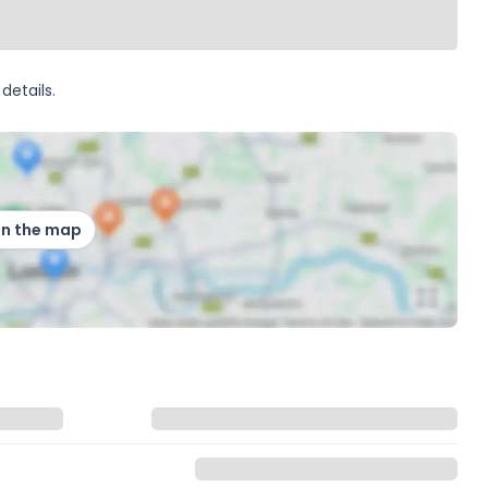
details.
on the map