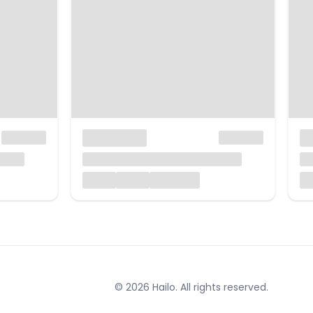
© 2026 Hailo. All rights reserved.