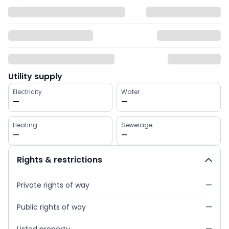
Utility supply
Electricity
Water
—
—
Heating
Sewerage
—
—
Rights & restrictions
Private rights of way
—
Public rights of way
—