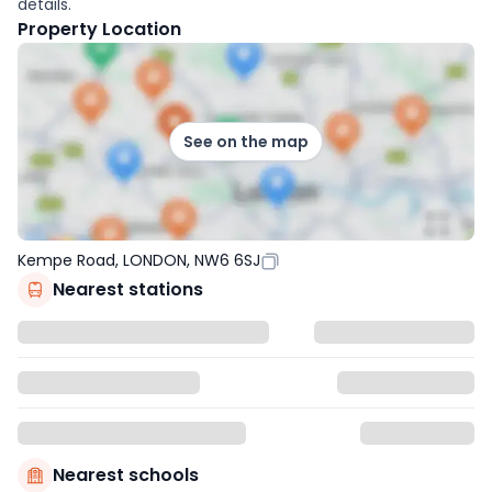
details.
Property Location
See on the map
Kempe Road, LONDON, NW6 6SJ
Nearest stations
Nearest schools