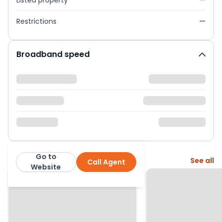
Listed property
—
Restrictions
—
Broadband speed
Go to
More from this agent
See all
Call Agent
Knight Frank
Website