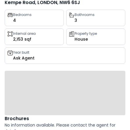
Kempe Road, LONDON, NW6 6SJ
Property
Bedrooms
Bathrooms
4
3
key
facts
Internal area
Property type
2,153 sqf
House
Year built
Ask Agent
Brochures
No information available. Please contact the agent for