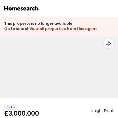
This property is no longer available
Go to search
View all properties from this agent
SSTC
Knight Frank
£3,000,000