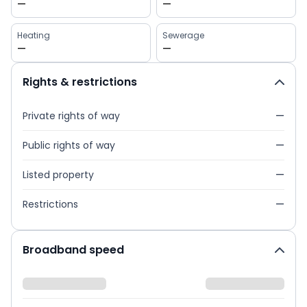
—
—
Heating
Sewerage
—
—
Rights & restrictions
Private rights of way
—
Public rights of way
—
Listed property
—
Restrictions
—
Broadband speed