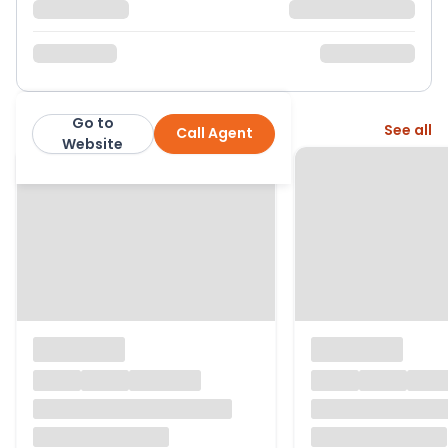
Go to
More from this agent
See all
Call Agent
Knight Frank
Website