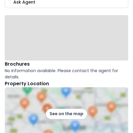
Ask Agent
Brochures
No information available. Please contact the agent for
details.
Property Location
See on the map