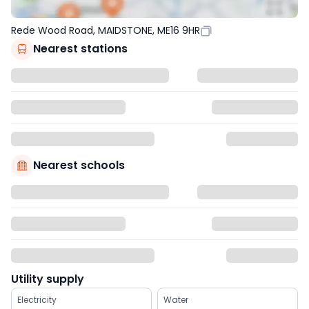
Rede Wood Road, MAIDSTONE, ME16 9HR
Nearest stations
Nearest schools
Utility supply
Electricity
Water