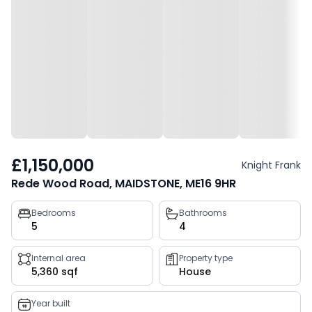
£1,150,000
Knight Frank
Rede Wood Road, MAIDSTONE, ME16 9HR
Property
Bedrooms
Bathrooms
5
4
key
facts
Internal area
Property type
5,360 sqf
House
Year built