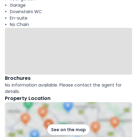
Garage
Downstairs WC
En-suite
No Chain
Brochures
No information available. Please contact the agent for
details.
Property Location
See on the map