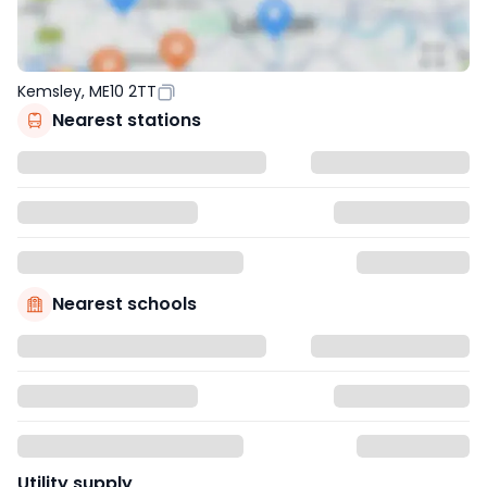
Kemsley, ME10 2TT
Nearest stations
Nearest schools
Utility supply