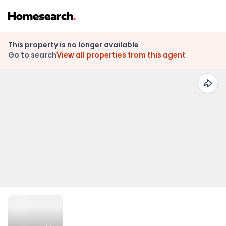
This property is no longer available
Go to search
View all properties from this agent