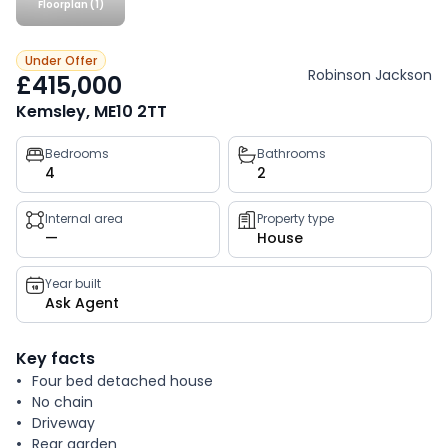
Floorplan (1)
Under Offer
Robinson Jackson
£415,000
Kemsley, ME10 2TT
Property
Bedrooms
Bathrooms
4
2
key
facts
Internal area
Property type
—
House
Year built
Ask Agent
Key facts
Four bed detached house
No chain
Driveway
Rear garden