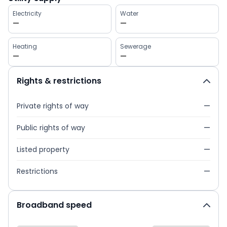
Electricity
Water
—
—
Heating
Sewerage
—
—
Rights & restrictions
Private rights of way
—
Public rights of way
—
Listed property
—
Restrictions
—
Broadband speed