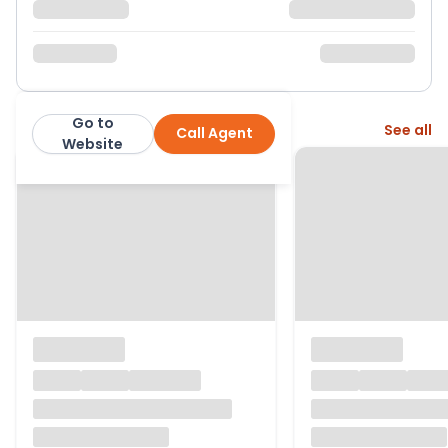
Go to
More from this agent
See all
Call Agent
Stephen Tew
Website