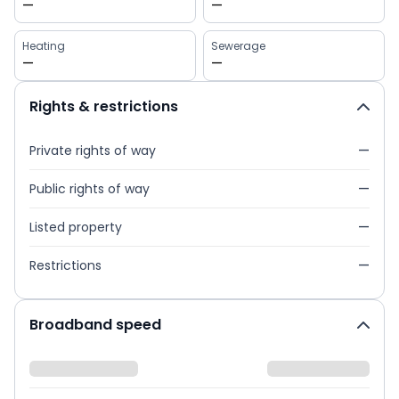
—
—
Heating
Sewerage
—
—
Rights & restrictions
Private rights of way
—
Public rights of way
—
Listed property
—
Restrictions
—
Broadband speed