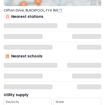
Clifton Drive, BLACKPOOL, FY4 1NX
Nearest stations
Nearest schools
Utility supply
Electricity
Water