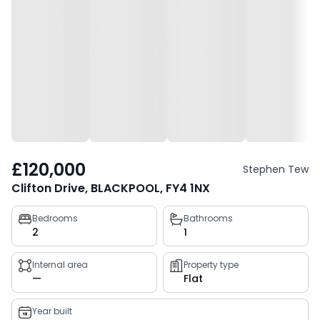
£120,000
Stephen Tew
Clifton Drive, BLACKPOOL, FY4 1NX
Property
Bedrooms
Bathrooms
2
1
key
facts
Internal area
Property type
—
Flat
Year built