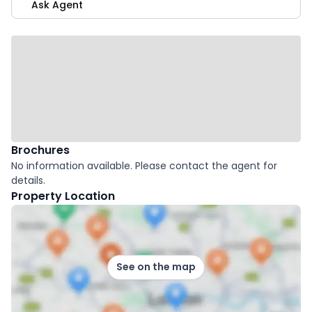
Ask Agent
Brochures
No information available. Please contact the agent for
details.
Property Location
See on the map