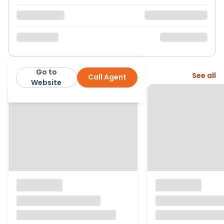
Go to
More from this agent
See all
Call Agent
Property Matters Online
Website