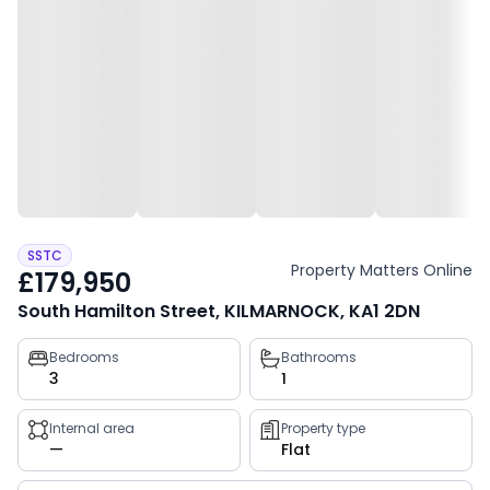
SSTC
Property Matters Online
£179,950
South Hamilton Street, KILMARNOCK, KA1 2DN
Property
Bedrooms
Bathrooms
3
1
key
facts
Internal area
Property type
—
Flat