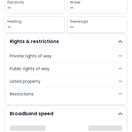
Electricity
Water
—
—
Heating
Sewerage
—
—
Rights & restrictions
Private rights of way
—
Public rights of way
—
Listed property
—
Restrictions
—
Broadband speed