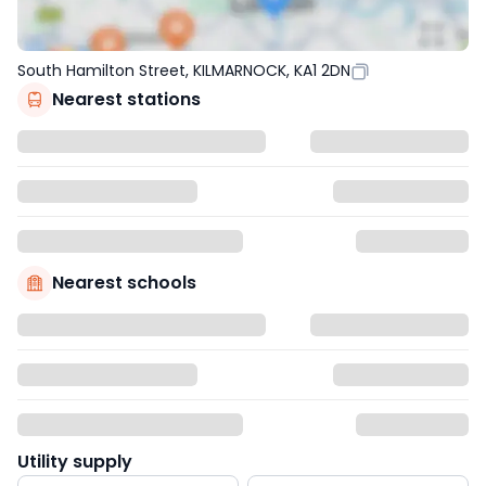
South Hamilton Street, KILMARNOCK, KA1 2DN
Nearest stations
Nearest schools
Utility supply