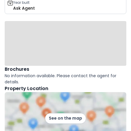
Year built
Ask Agent
Brochures
No information available. Please contact the agent for
details.
Property Location
See on the map