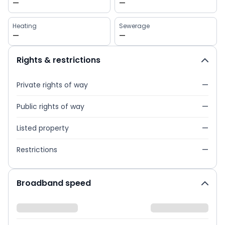
—
—
Heating
Sewerage
—
—
Rights & restrictions
Private rights of way
—
Public rights of way
—
Listed property
—
Restrictions
—
Broadband speed