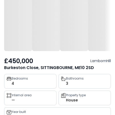
£450,000
LambornHill
Burkeston Close, SITTINGBOURNE, ME10 2SD
Property
Bedrooms
Bathrooms
4
3
key
facts
Internal area
Property type
—
House
Year built