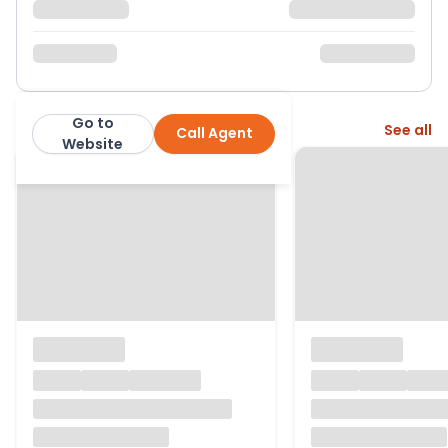
Go to
More from this agent
See all
Call Agent
LambornHill
Website