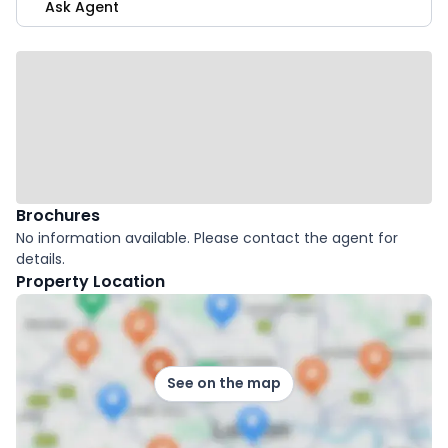
Ask Agent
Brochures
No information available. Please contact the agent for
details.
Property Location
See on the map