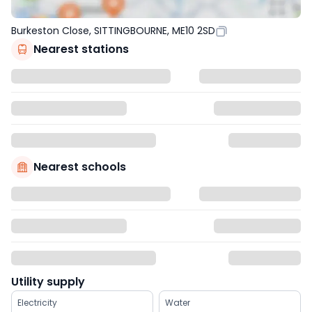
Burkeston Close, SITTINGBOURNE, ME10 2SD
Nearest stations
Nearest schools
Utility supply
Electricity
Water