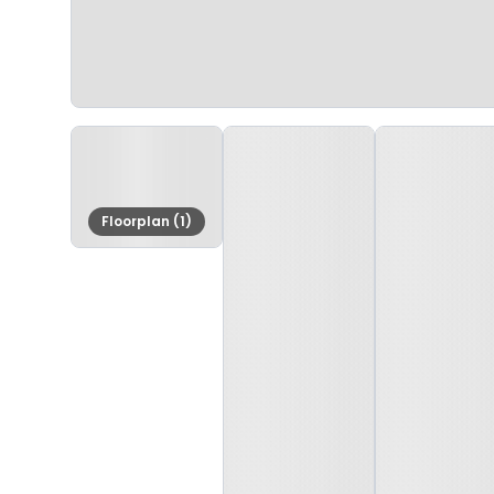
Floorplan (1)