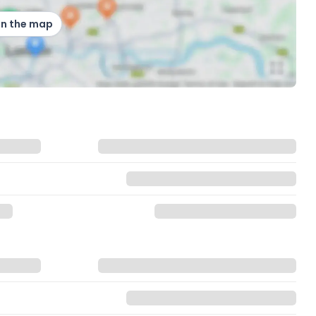
on the map