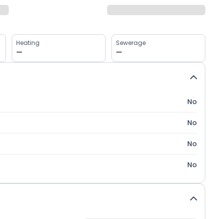
Heating
Sewerage
—
—
No
No
No
No