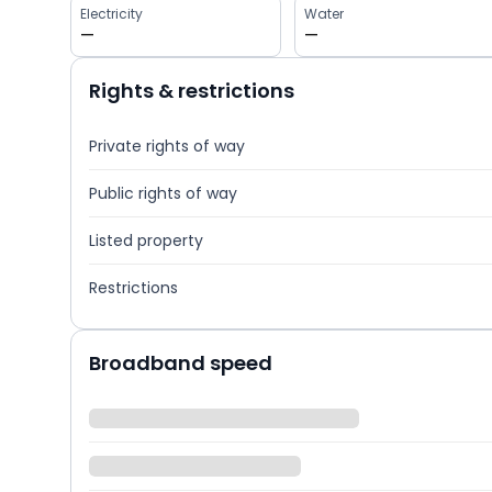
Electricity
Water
—
—
Rights & restrictions
Private rights of way
Public rights of way
Listed property
Restrictions
Broadband speed