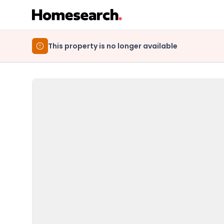
This property is no longer available