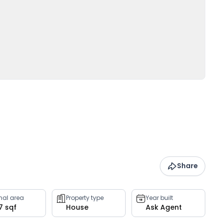
Share
rnal area
Property type
Year built
7 sqf
House
Ask Agent