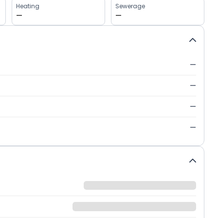
Heating
Sewerage
—
—
—
—
—
—