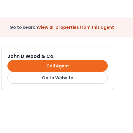
Go to search
View all properties from this agent
John D Wood & Co
Call Agent
Go to Website