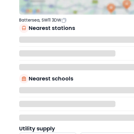
Battersea, SW11 3DW
Nearest stations
Nearest schools
Utility supply