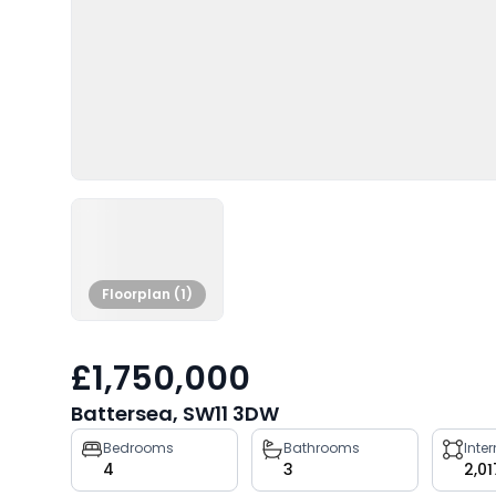
Floorplan (1)
£1,750,000
Battersea, SW11 3DW
Property
Bedrooms
Bathrooms
Inte
4
3
2,01
key