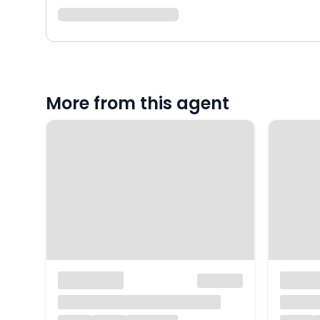
More from this agent