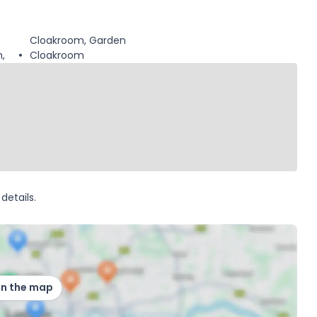
Cloakroom, Garden
,
Cloakroom
details.
on the map