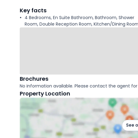
facts
Key facts
4 Bedrooms, En Suite Bathroom, Bathroom, Shower
Room, Double Reception Room, Kitchen/Dining Room
Brochures
No information available. Please contact the agent for 
Property Location
See 