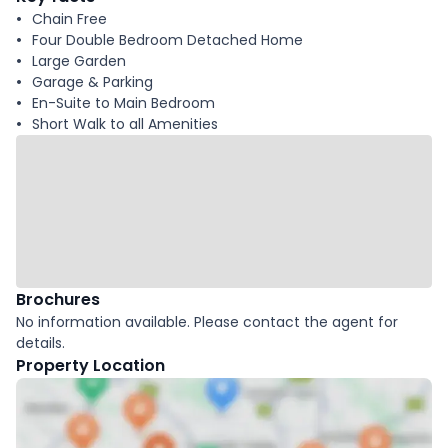
Chain Free
Four Double Bedroom Detached Home
Large Garden
Garage & Parking
En-Suite to Main Bedroom
Short Walk to all Amenities
Brochures
No information available. Please contact the agent for
details.
Property Location