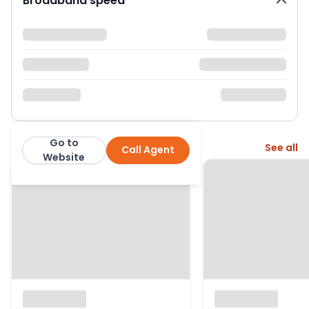
Broadband speed
Go to
More from this agent
See all
Call Agent
Wright and Co
Website