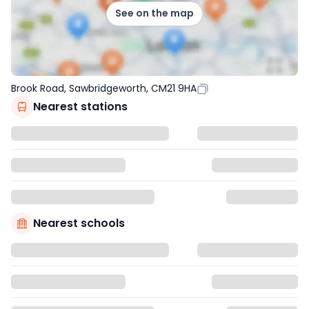
See on the map
Brook Road, Sawbridgeworth, CM21 9HA
Nearest stations
Nearest schools