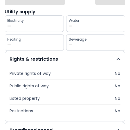
Utility supply
Electricity
Water
—
—
Heating
Sewerage
—
—
Rights & restrictions
Private rights of way
No
Public rights of way
No
Listed property
No
Restrictions
No