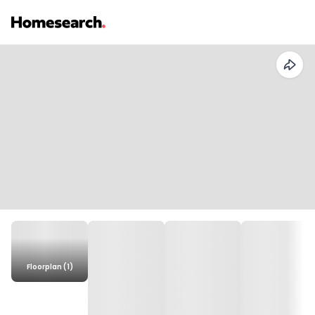
Floorplan (1)