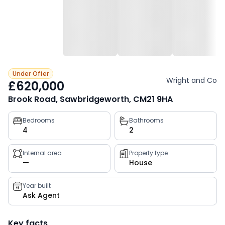
Under Offer
Wright and Co
£620,000
Brook Road, Sawbridgeworth, CM21 9HA
Property
Bedrooms
Bathrooms
4
2
key
facts
Internal area
Property type
—
House
Year built
Ask Agent
Key facts