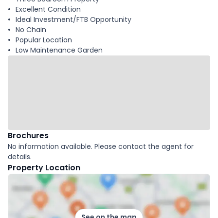
Excellent Condition
Ideal Investment/FTB Opportunity
No Chain
Popular Location
Low Maintenance Garden
Brochures
No information available. Please contact the agent for
details.
Property Location
See on the map