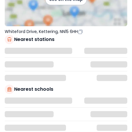
Whiteford Drive, Kettering, NN15 6HH
Nearest stations
Nearest schools