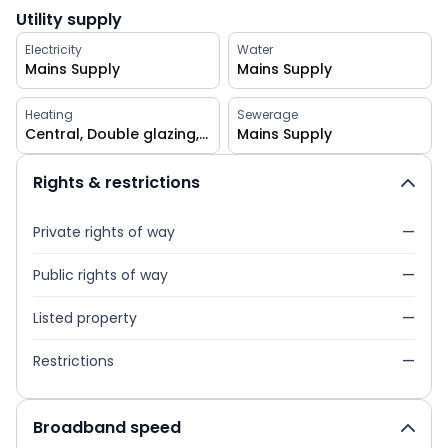
Utility supply
Electricity
Water
Mains Supply
Mains Supply
Heating
Sewerage
Central, Double glazing, Gas, Gas central
Mains Supply
Rights & restrictions
Private rights of way
—
Public rights of way
—
Listed property
—
Restrictions
—
Broadband speed