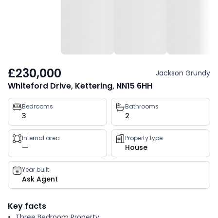
£230,000
Jackson Grundy
Whiteford Drive, Kettering, NN15 6HH
Property
Bedrooms
Bathrooms
3
2
key
facts
Internal area
Property type
—
House
Year built
Ask Agent
Key facts
Three Bedroom Property