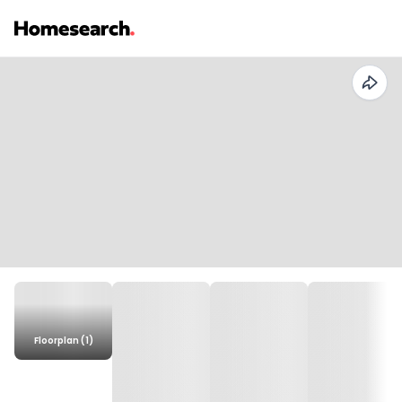
Floorplan (1)