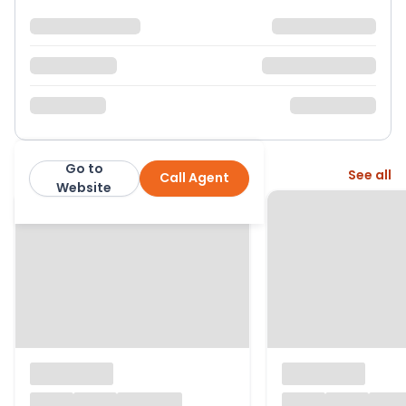
Go to
More from this agent
See all
Call Agent
Jackson Grundy
Website