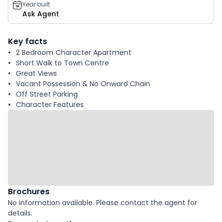
Year built
Ask Agent
Key facts
2 Bedroom Character Apartment
Short Walk to Town Centre
Great Views
Vacant Possession & No Onward Chain
Off Street Parking
Character Features
Brochures
No information available. Please contact the agent for
details.