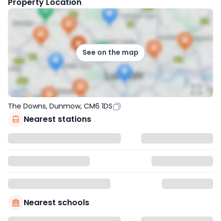
Property Location
See on the map
The Downs, Dunmow, CM6 1DS
Nearest stations
Nearest schools