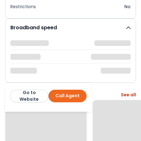
Restrictions
No
Broadband speed
Go to
More from this agent
See all
Call Agent
Wright and Co
Website