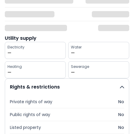
Utility supply
Electricity
Water
—
—
Heating
Sewerage
—
—
Rights & restrictions
Private rights of way
No
Public rights of way
No
Listed property
No