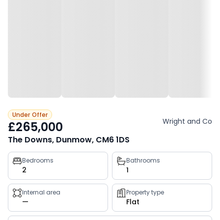
Under Offer
Wright and Co
£265,000
The Downs, Dunmow, CM6 1DS
Property
Bedrooms
Bathrooms
2
1
key
facts
Internal area
Property type
—
Flat