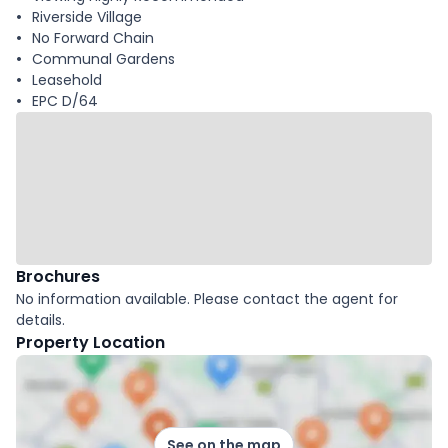
Riverside Village
No Forward Chain
Communal Gardens
Leasehold
EPC D/64
Brochures
No information available. Please contact the agent for
details.
Property Location
See on the map