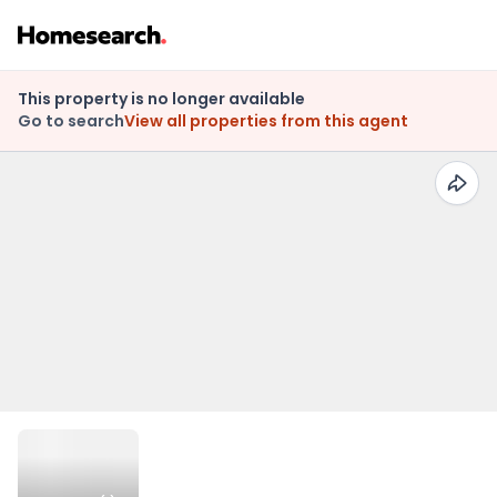
This property is no longer available
Go to search
View all properties from this agent