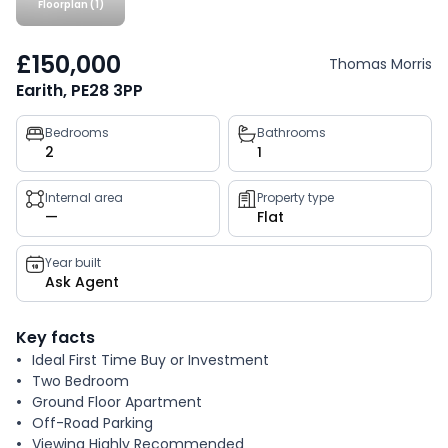
Floorplan (1)
£150,000
Thomas Morris
Earith, PE28 3PP
Property
Bedrooms
Bathrooms
2
1
key
facts
Internal area
Property type
—
Flat
Year built
Ask Agent
Key facts
Ideal First Time Buy or Investment
Two Bedroom
Ground Floor Apartment
Off-Road Parking
Viewing Highly Recommended