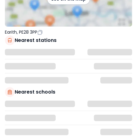
Earith, PE28 3PP
Nearest stations
Nearest schools