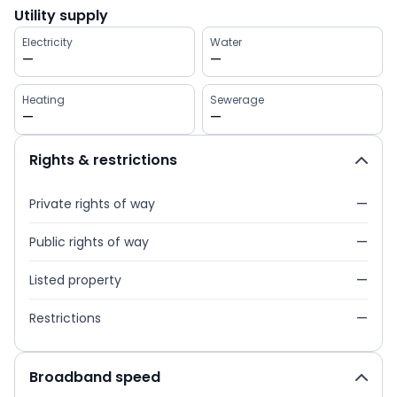
Utility supply
Electricity
Water
—
—
Heating
Sewerage
—
—
Rights & restrictions
Private rights of way
—
Public rights of way
—
Listed property
—
Restrictions
—
Broadband speed