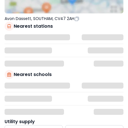
Avon Dassett, SOUTHAM, CV47 2AH
Nearest stations
Nearest schools
Utility supply