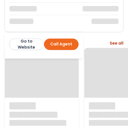
Go to
More from this agent
See all
Call Agent
Hortons Estate Agents
Website