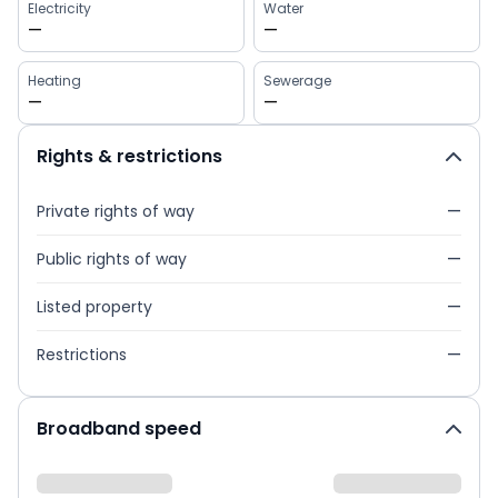
Electricity
Water
—
—
Heating
Sewerage
—
—
Rights & restrictions
Private rights of way
—
Public rights of way
—
Listed property
—
Restrictions
—
Broadband speed