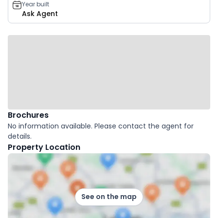
Year built
Ask Agent
Brochures
No information available. Please contact the agent for
details.
Property Location
See on the map