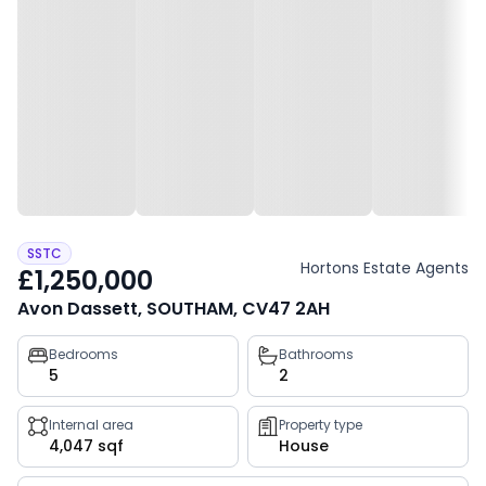
SSTC
Hortons Estate Agents
£1,250,000
Avon Dassett, SOUTHAM, CV47 2AH
Property
Bedrooms
Bathrooms
5
2
key
facts
Internal area
Property type
4,047 sqf
House