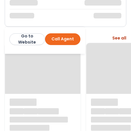
Go to
More from this agent
See all
Call Agent
exp
Website