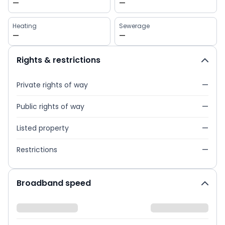
—
—
Heating
Sewerage
—
—
Rights & restrictions
Private rights of way
—
Public rights of way
—
Listed property
—
Restrictions
—
Broadband speed