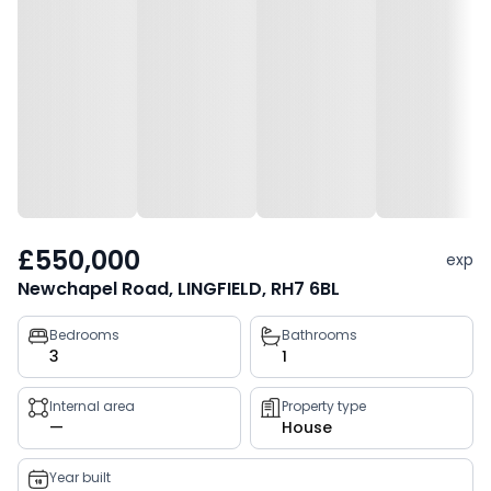
£550,000
exp
Newchapel Road, LINGFIELD, RH7 6BL
Property
Bedrooms
Bathrooms
3
1
key
facts
Internal area
Property type
—
House
Year built