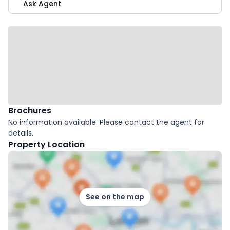
Ask Agent
Brochures
No information available. Please contact the agent for
details.
Property Location
See on the map