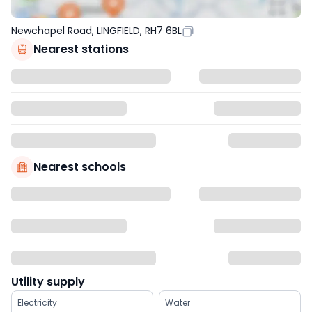
Newchapel Road, LINGFIELD, RH7 6BL
Nearest stations
Nearest schools
Utility supply
Electricity
Water