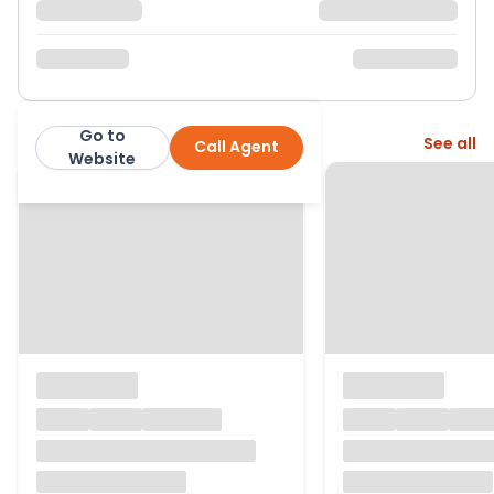
Go to
More from this agent
See all
Call Agent
Number One Real Estate
Website