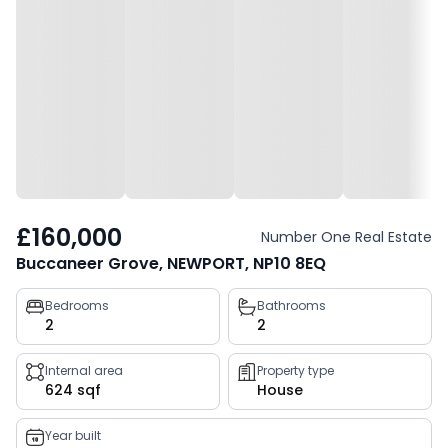
£160,000
Number One Real Estate
Buccaneer Grove, NEWPORT, NP10 8EQ
Property
Bedrooms
Bathrooms
2
2
key
facts
Internal area
Property type
624 sqf
House
Year built