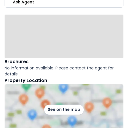
Ask Agent
Brochures
No information available. Please contact the agent for
details.
Property Location
See on the map