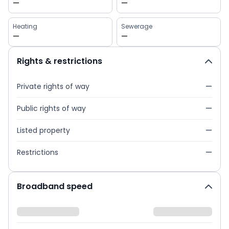
—
—
Heating
Sewerage
—
—
Rights & restrictions
Private rights of way
—
Public rights of way
—
Listed property
—
Restrictions
—
Broadband speed