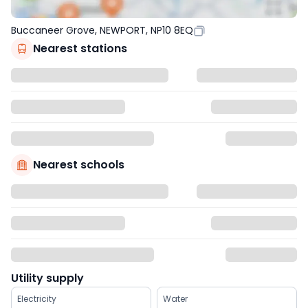
Buccaneer Grove, NEWPORT, NP10 8EQ
Nearest stations
Nearest schools
Utility supply
Electricity
Water