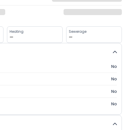
Heating
Sewerage
—
—
No
No
No
No