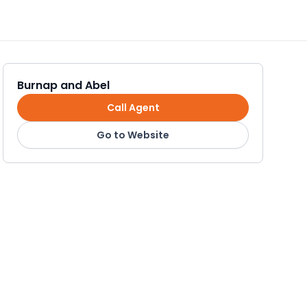
Burnap and Abel
Call Agent
Go to Website