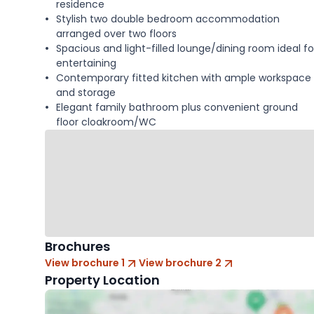
residence
Stylish two double bedroom accommodation
arranged over two floors
Spacious and light-filled lounge/dining room ideal fo
entertaining
Contemporary fitted kitchen with ample workspace
and storage
Elegant family bathroom plus convenient ground
floor cloakroom/WC
Brochures
View brochure 1
View brochure 2
Property Location