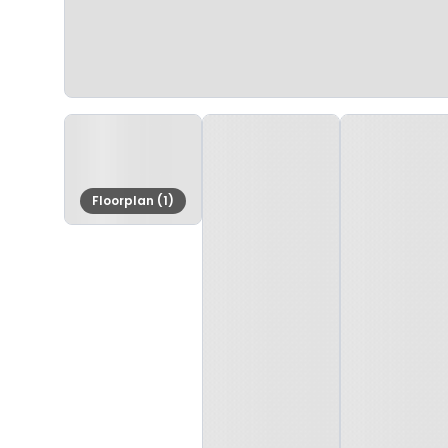
Floorplan (1)