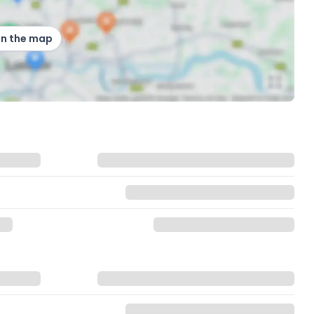
on the map