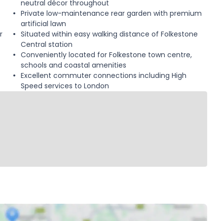
neutral décor throughout
Private low-maintenance rear garden with premium
artificial lawn
r
Situated within easy walking distance of Folkestone
Central station
Conveniently located for Folkestone town centre,
schools and coastal amenities
Excellent commuter connections including High
Speed services to London