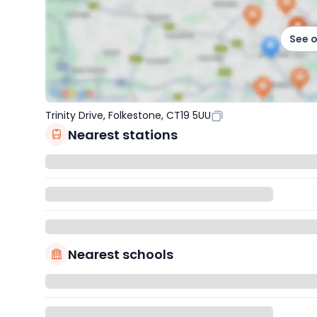
See 
Trinity Drive, Folkestone, CT19 5UU
Nearest stations
Nearest schools