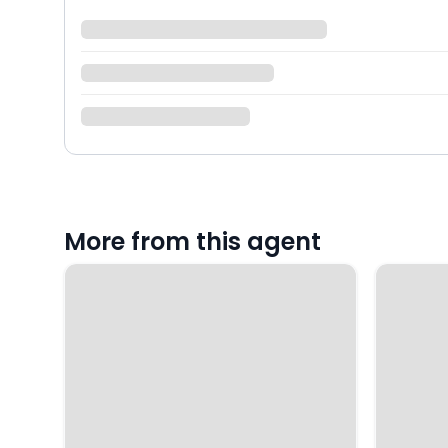
More from this agent