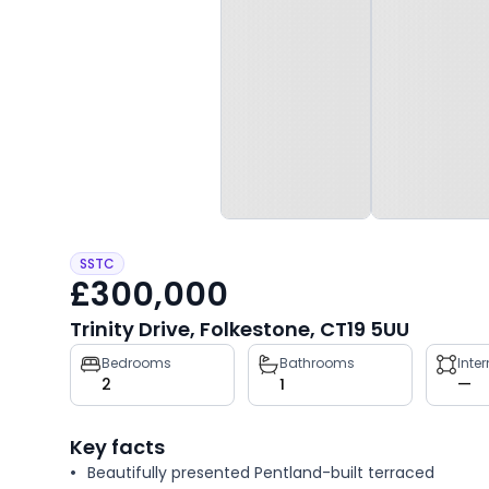
SSTC
£300,000
Trinity Drive, Folkestone, CT19 5UU
Property
Bedrooms
Bathrooms
Inte
2
1
—
key
facts
Key facts
Beautifully presented Pentland-built terraced