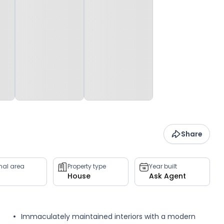
Share
rnal area
Property type
Year built
House
Ask Agent
Immaculately maintained interiors with a modern