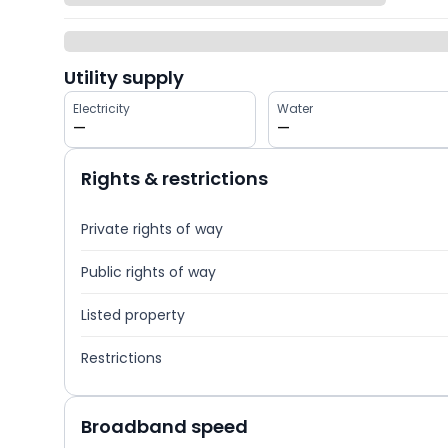
Utility supply
Electricity
Water
—
—
Rights & restrictions
Private rights of way
Public rights of way
Listed property
Restrictions
Broadband speed