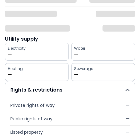
Utility supply
Electricity
Water
—
—
Heating
Sewerage
—
—
Rights & restrictions
Private rights of way
—
Public rights of way
—
Listed property
—