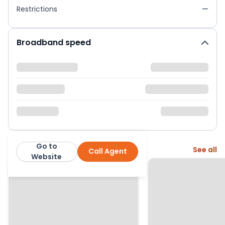
Restrictions
—
Broadband speed
Go to
More from this agent
See all
Call Agent
Jason Oliver Properties
Website