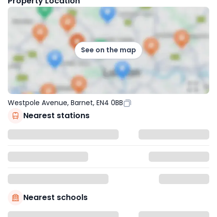
Property Location
See on the map
Westpole Avenue, Barnet, EN4 0BB
Nearest stations
Nearest schools