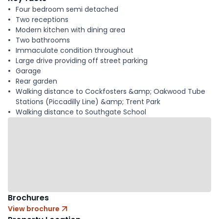
Four bedroom semi detached
Two receptions
Modern kitchen with dining area
Two bathrooms
Immaculate condition throughout
Large drive providing off street parking
Garage
Rear garden
Walking distance to Cockfosters &amp; Oakwood Tube
Stations (Piccadilly Line) &amp; Trent Park
Walking distance to Southgate School
Brochures
View brochure