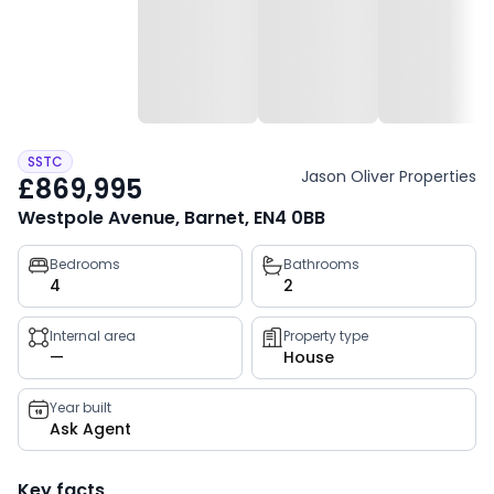
SSTC
Jason Oliver Properties
£869,995
Westpole Avenue, Barnet, EN4 0BB
Property
Bedrooms
Bathrooms
4
2
key
facts
Internal area
Property type
—
House
Year built
Ask Agent
Key facts