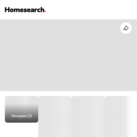
Floorplan (1)