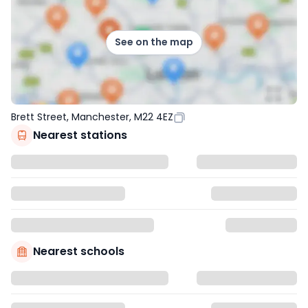
See on the map
Brett Street, Manchester, M22 4EZ
Nearest stations
Nearest schools