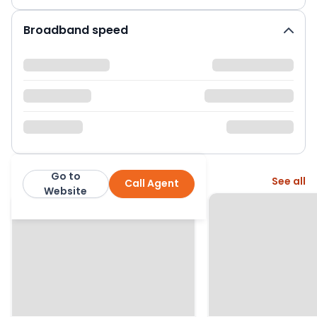
Broadband speed
Go to
More from this agent
See all
Call Agent
Retirement Security
Website