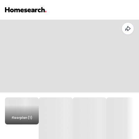
Floorplan (1)