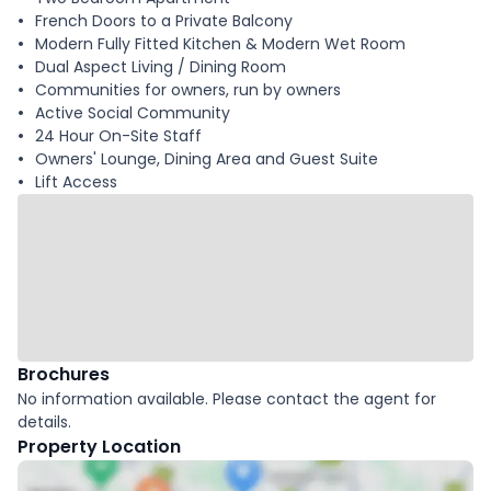
French Doors to a Private Balcony
Modern Fully Fitted Kitchen & Modern Wet Room
Dual Aspect Living / Dining Room
Communities for owners, run by owners
Active Social Community
24 Hour On-Site Staff
Owners' Lounge, Dining Area and Guest Suite
Lift Access
Brochures
No information available. Please contact the agent for
details.
Property Location