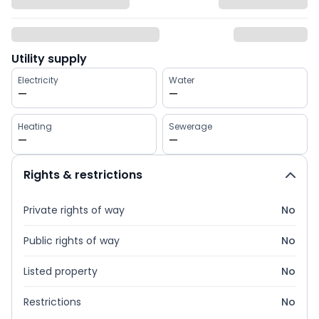
Utility supply
Electricity
Water
—
—
Heating
Sewerage
—
—
Rights & restrictions
Private rights of way
No
Public rights of way
No
Listed property
No
Restrictions
No