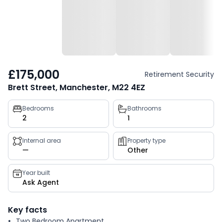
£175,000
Retirement Security
Brett Street, Manchester, M22 4EZ
Property
Bedrooms
Bathrooms
2
1
key
facts
Internal area
Property type
—
Other
Year built
Ask Agent
Key facts
Two Bedroom Apartment