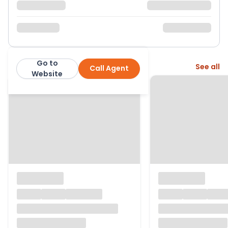
Go to
More from this agent
See all
Call Agent
Jason Oliver Properties
Website