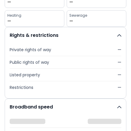
—
—
Heating
Sewerage
—
—
Rights & restrictions
Private rights of way
—
Public rights of way
—
Listed property
—
Restrictions
—
Broadband speed