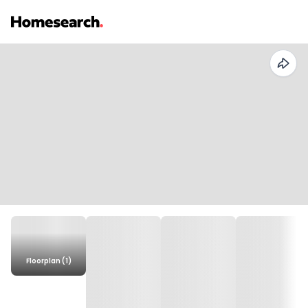
Floorplan (1)