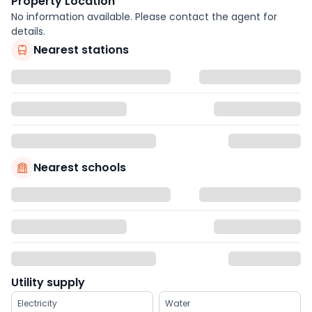
Property Location
No information available. Please contact the agent for
details.
Nearest stations
Nearest schools
Utility supply
Electricity
Water