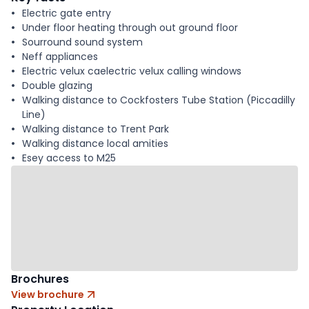
Electric gate entry
Under floor heating through out ground floor
Sourround sound system
Neff appliances
Electric velux caelectric velux calling windows
Double glazing
Walking distance to Cockfosters Tube Station (Piccadilly
Line)
Walking distance to Trent Park
Walking distance local amities
Esey access to M25
Brochures
View brochure