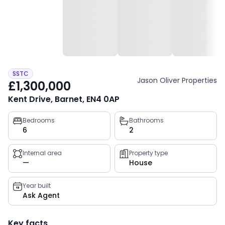
SSTC
Jason Oliver Properties
£1,300,000
Kent Drive, Barnet, EN4 0AP
Property
Bedrooms
Bathrooms
6
2
key
facts
Internal area
Property type
—
House
Year built
Ask Agent
Key facts