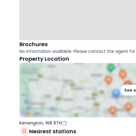
Brochures
No information available. Please contact the agent for 
Property Location
See 
Kensington, W8 6TH
Nearest stations