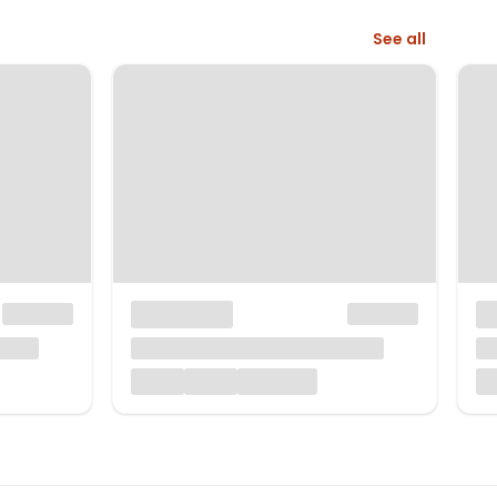
See all