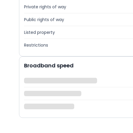
Private rights of way
Public rights of way
Listed property
Restrictions
Broadband speed