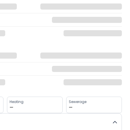
Heating
Sewerage
—
—