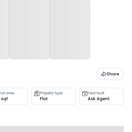
Share
rnal area
Property type
Year built
 sqf
Flat
Ask Agent