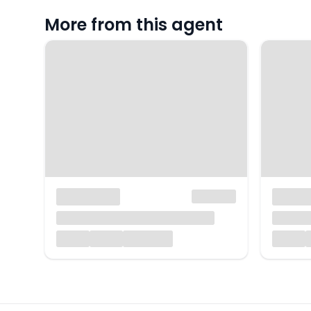
More from this agent