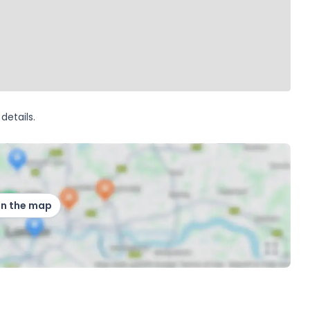
details.
on the map