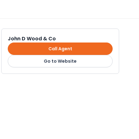
John D Wood & Co
Call Agent
Go to Website