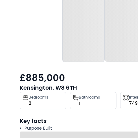
£885,000
Kensington, W8 6TH
Property
Bedrooms
Bathrooms
Inte
2
1
749
key
facts
Key facts
Purpose Built