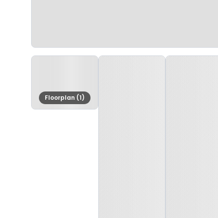
Floorplan (1)