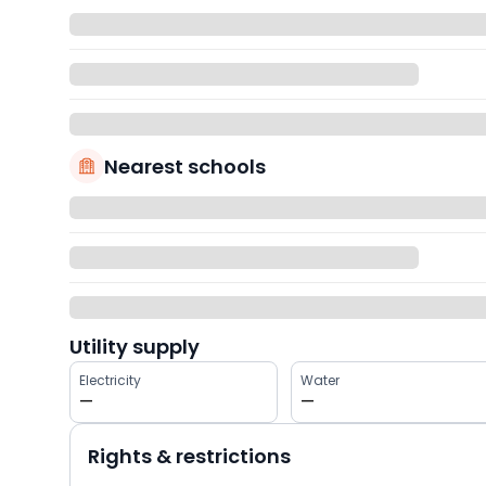
Nearest schools
Utility supply
Electricity
Water
—
—
Rights & restrictions