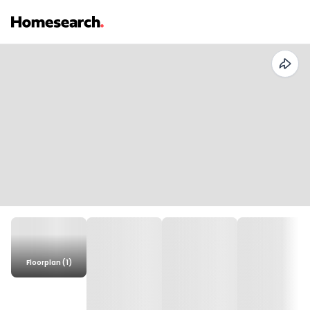
Floorplan (1)