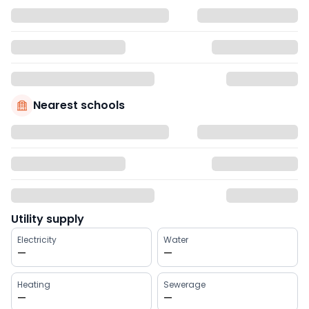
Nearest schools
Utility supply
Electricity
Water
—
—
Heating
Sewerage
—
—