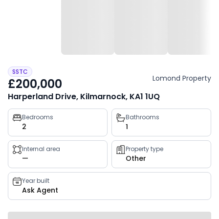
SSTC
Lomond Property
£200,000
Harperland Drive, Kilmarnock, KA1 1UQ
Property
Bedrooms
Bathrooms
2
1
key
facts
Internal area
Property type
—
Other
Year built
Ask Agent