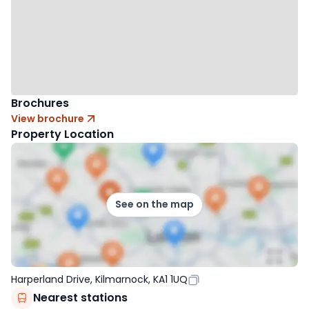
Brochures
View brochure
Property Location
See on the map
Harperland Drive, Kilmarnock, KA1 1UQ
Nearest stations