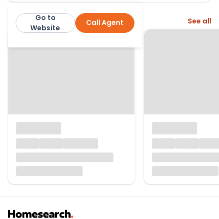
Go to
More from this agent
See all
Call Agent
Lomond Property
Website