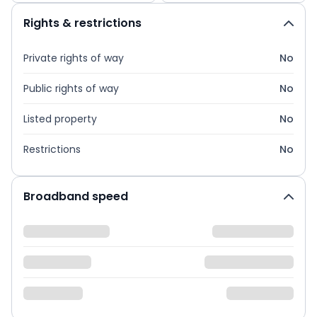
Rights & restrictions
Private rights of way
No
Public rights of way
No
Listed property
No
Restrictions
No
Broadband speed