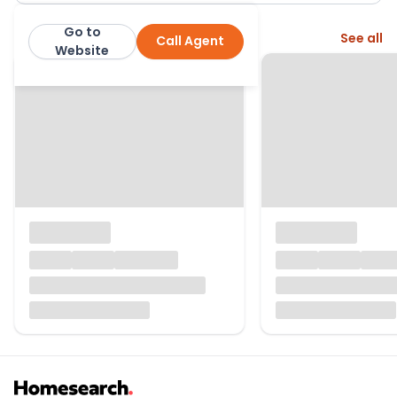
Go to
More from this agent
See all
Call Agent
Quealy and Co
Website