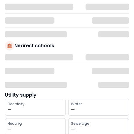
Nearest schools
Utility supply
Electricity
Water
—
—
Heating
Sewerage
—
—