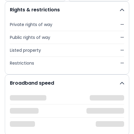
Rights & restrictions
Private rights of way
—
Public rights of way
—
Listed property
—
Restrictions
—
Broadband speed