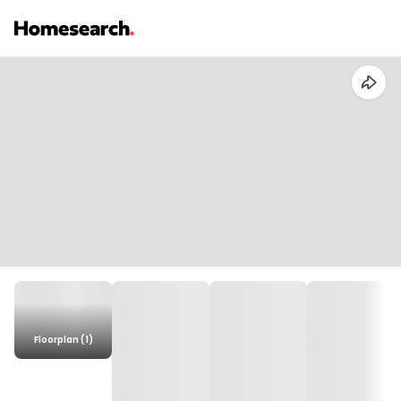
Floorplan (1)