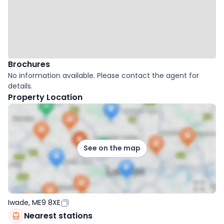
Brochures
No information available. Please contact the agent for
details.
Property Location
See on the map
Iwade, ME9 8XE
Nearest stations