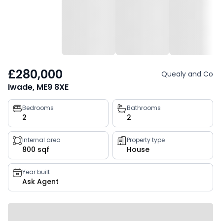
£280,000
Quealy and Co
Iwade, ME9 8XE
Property
Bedrooms
Bathrooms
2
2
key
facts
Internal area
Property type
800 sqf
House
Year built
Ask Agent