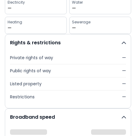
Electricity
Water
—
—
Heating
Sewerage
—
—
Rights & restrictions
Private rights of way
—
Public rights of way
—
Listed property
—
Restrictions
—
Broadband speed