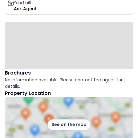
Year built
Ask Agent
Brochures
No information available. Please contact the agent for
details.
Property Location
See on the map