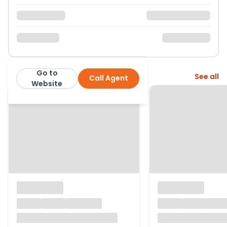
Go to
More from this agent
See all
Call Agent
Cox and Co
Website