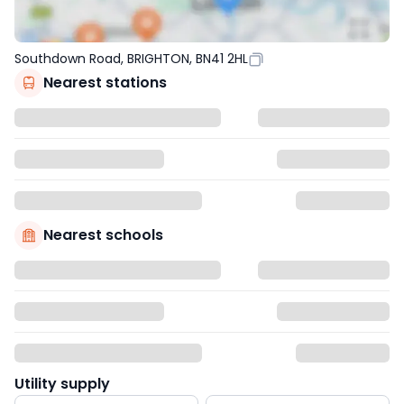
Southdown Road, BRIGHTON, BN41 2HL
Nearest stations
Nearest schools
Utility supply