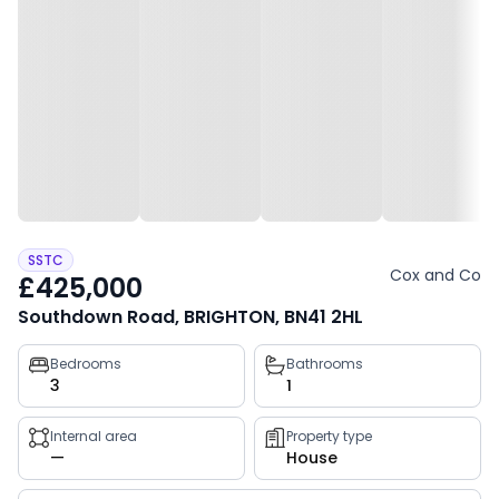
SSTC
Cox and Co
£425,000
Southdown Road, BRIGHTON, BN41 2HL
Property
Bedrooms
Bathrooms
3
1
key
facts
Internal area
Property type
—
House