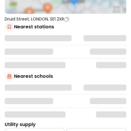
Druid Street, LONDON, SE1 2XR
Nearest stations
Nearest schools
Utility supply