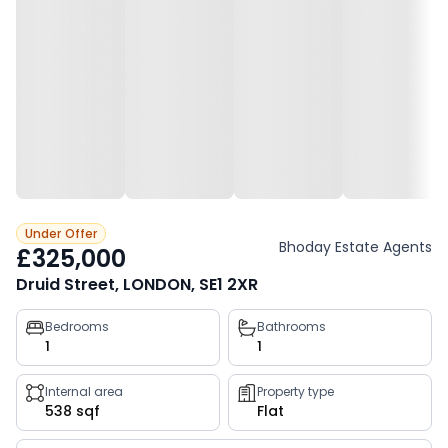
Under Offer
Bhoday Estate Agents
£325,000
Druid Street, LONDON, SE1 2XR
Property
Bedrooms
Bathrooms
1
1
key
facts
Internal area
Property type
538 sqf
Flat