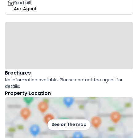
Year built
Ask Agent
Brochures
No information available. Please contact the agent for
details.
Property Location
See on the map