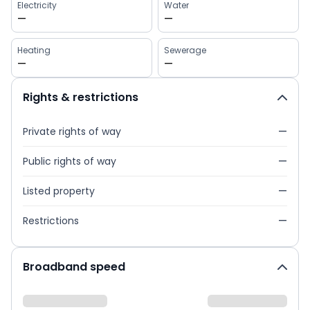
Electricity
Water
—
—
Heating
Sewerage
—
—
Rights & restrictions
Private rights of way
—
Public rights of way
—
Listed property
—
Restrictions
—
Broadband speed