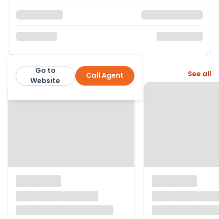
Go to
More from this agent
See all
Call Agent
Bhoday Estate Agents
Website