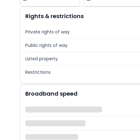
—
—
Rights & restrictions
Private rights of way
Public rights of way
Listed property
Restrictions
Broadband speed