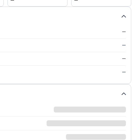
—
—
—
—
—
—