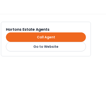
Hortons Estate Agents
Call Agent
Go to Website