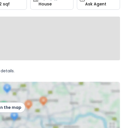
2 sqf
House
Ask Agent
details.
on the map