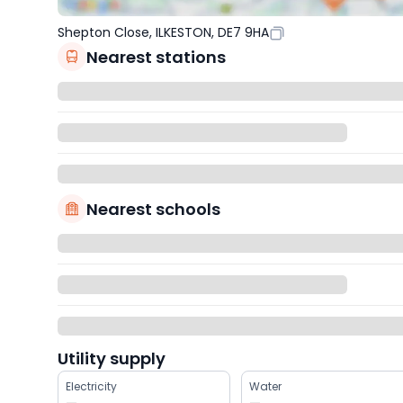
Shepton Close, ILKESTON, DE7 9HA
Nearest stations
Nearest schools
Utility supply
Electricity
Water