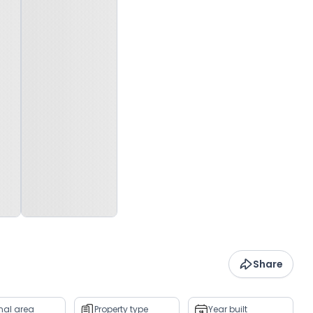
Share
rnal area
Property type
Year built