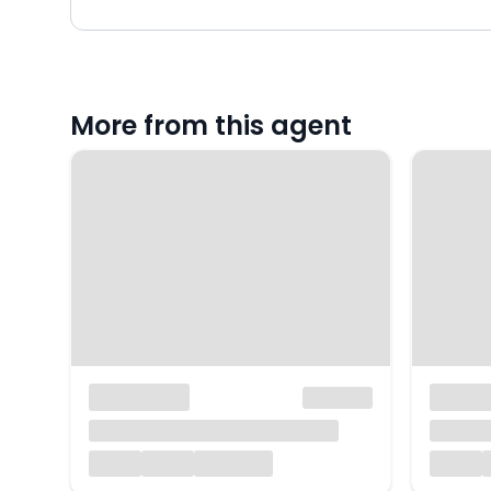
More from this agent