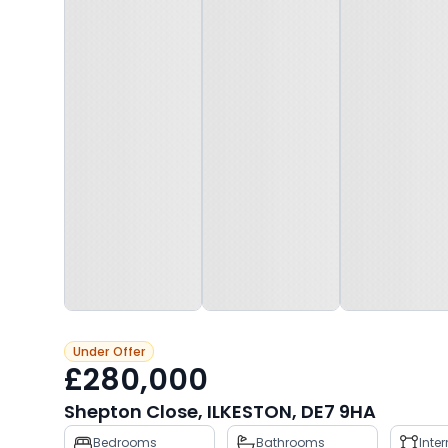
Under Offer
£280,000
Shepton Close, ILKESTON, DE7 9HA
Property
Bedrooms
Bathrooms
Inte