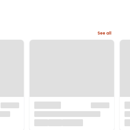
See all