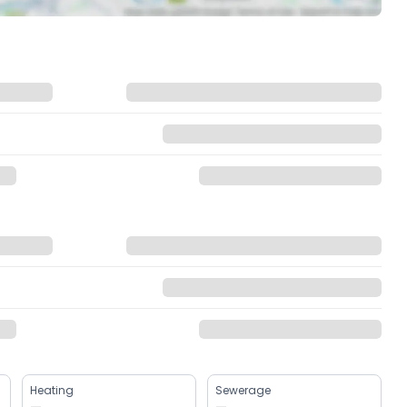
Heating
Sewerage