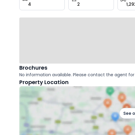
4
2
1,29
key
facts
Brochures
No information available. Please contact the agent for 
Property Location
See 