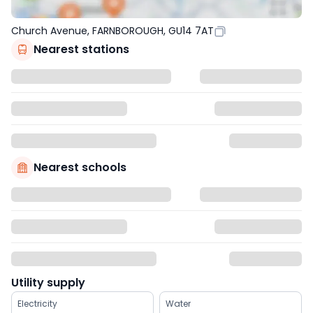
Church Avenue, FARNBOROUGH, GU14 7AT
Nearest stations
Nearest schools
Utility supply
Electricity
Water