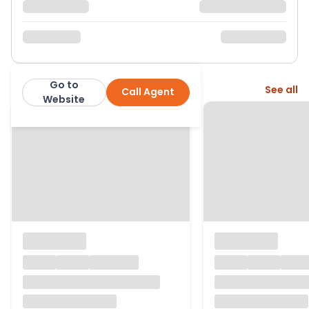
Go to
More from this agent
See all
Call Agent
Hamptons
Website