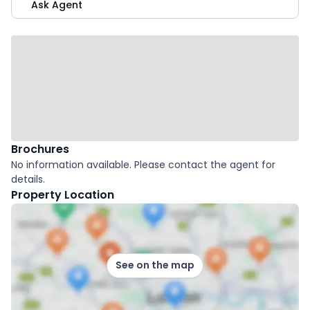
Ask Agent
Brochures
No information available. Please contact the agent for
details.
Property Location
See on the map