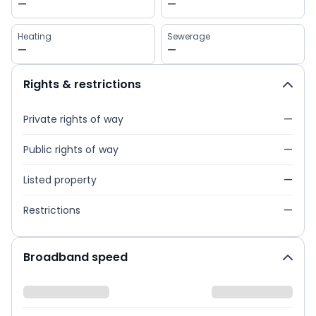
—
—
Heating
Sewerage
—
—
Rights & restrictions
Private rights of way
—
Public rights of way
—
Listed property
—
Restrictions
—
Broadband speed