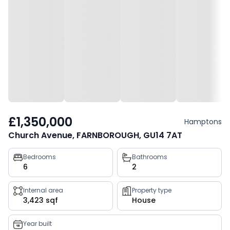
£1,350,000
Hamptons
Church Avenue, FARNBOROUGH, GU14 7AT
Property
Bedrooms
Bathrooms
6
2
key
facts
Internal area
Property type
3,423 sqf
House
Year built