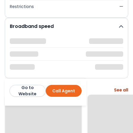
Restrictions
—
Broadband speed
Go to
More from this agent
See all
Call Agent
Pinewood
Website