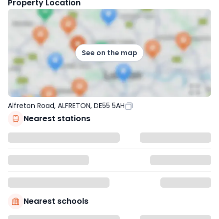
Property Location
See on the map
Alfreton Road, ALFRETON, DE55 5AH
Nearest stations
Nearest schools