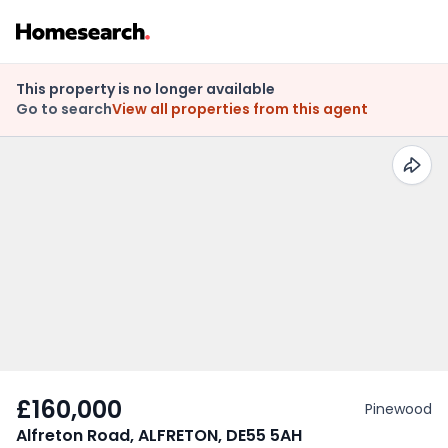
This property is no longer available
Go to search
View all properties from this agent
£160,000
Pinewood
Alfreton Road, ALFRETON, DE55 5AH