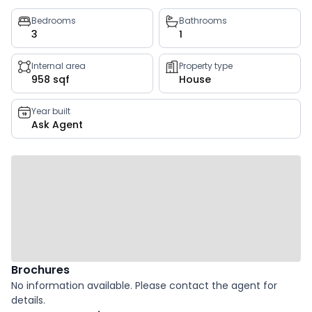
Property
Bedrooms
Bathrooms
3
1
key
facts
Internal area
Property type
958 sqf
House
Year built
Ask Agent
Brochures
No information available. Please contact the agent for
details.