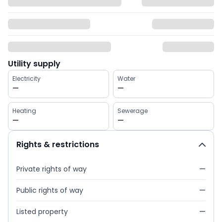
Utility supply
Electricity
Water
—
—
Heating
Sewerage
—
—
Rights & restrictions
Private rights of way
—
Public rights of way
—
Listed property
—