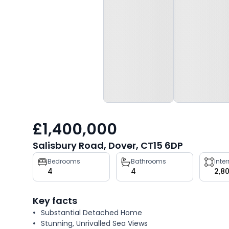
£1,400,000
Salisbury Road, Dover, CT15 6DP
Property
Bedrooms
Bathrooms
Inte
4
4
2,8
key
facts
Key facts
Substantial Detached Home
Stunning, Unrivalled Sea Views