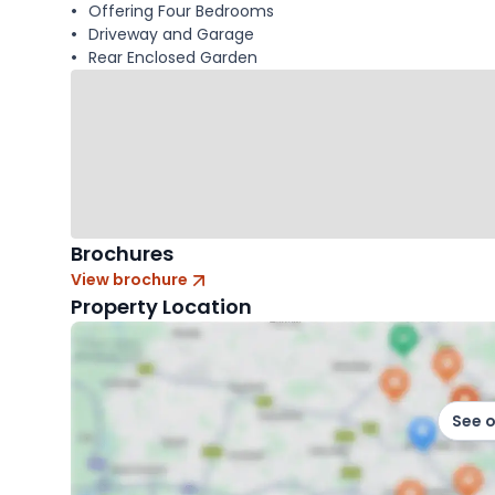
Offering Four Bedrooms
Driveway and Garage
Rear Enclosed Garden
Brochures
View brochure
Property Location
See 