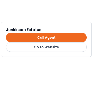
Jenkinson Estates
Call Agent
Go to Website