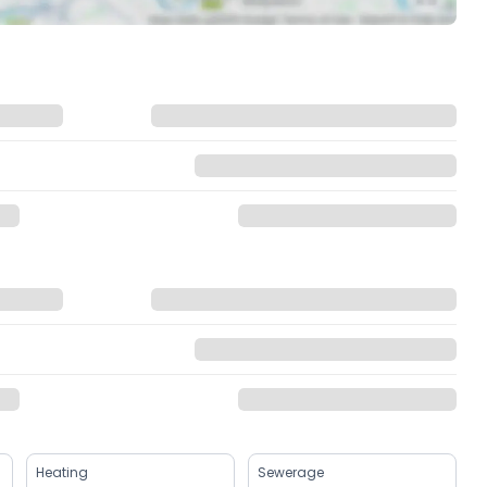
Heating
Sewerage