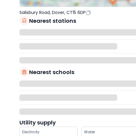
Salisbury Road, Dover, CT15 6DP
Nearest stations
Nearest schools
Utility supply
Electricity
Water