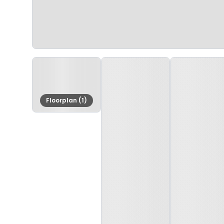
Floorplan (1)