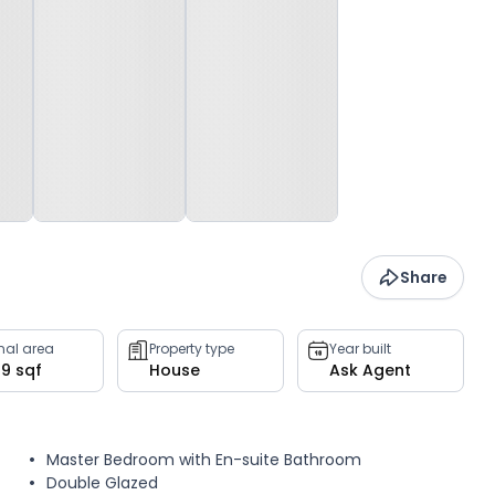
Share
rnal area
Property type
Year built
09 sqf
House
Ask Agent
Master Bedroom with En-suite Bathroom
Double Glazed