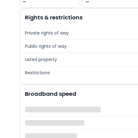
—
—
Rights & restrictions
Private rights of way
Public rights of way
Listed property
Restrictions
Broadband speed