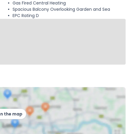
Gas Fired Central Heating
Spacious Balcony Overlooking Garden and Sea
EPC Rating D
on the map