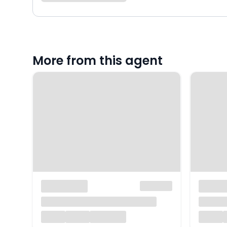
More from this agent