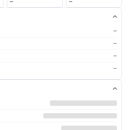
—
—
—
—
—
—