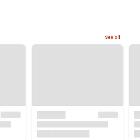
See all