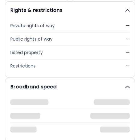
Rights & restrictions
Private rights of way
—
Public rights of way
—
Listed property
—
Restrictions
—
Broadband speed