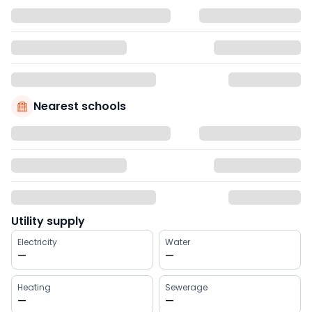
Nearest schools
Utility supply
Electricity
Water
—
—
Heating
Sewerage
—
—