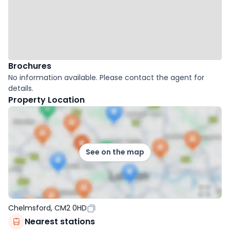
Brochures
No information available. Please contact the agent for
details.
Property Location
See on the map
Chelmsford, CM2 0HD
Nearest stations