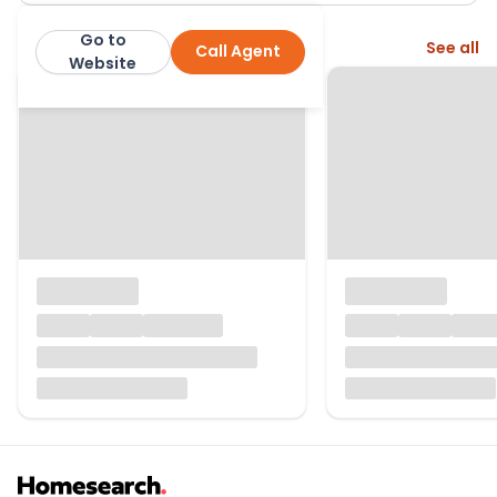
Go to
More from this agent
See all
Call Agent
Balgores
Website