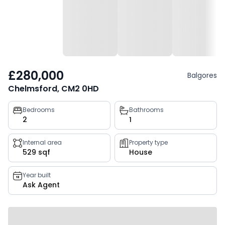
£280,000
Balgores
Chelmsford, CM2 0HD
Property
Bedrooms
Bathrooms
2
1
key
facts
Internal area
Property type
529 sqf
House
Year built
Ask Agent