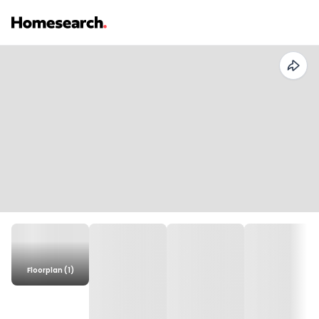
Floorplan (1)