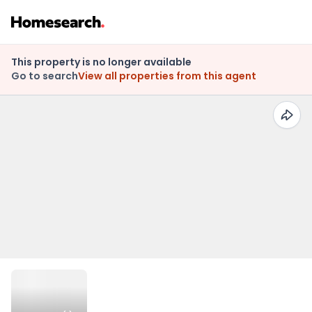
This property is no longer available
Go to search
View all properties from this agent