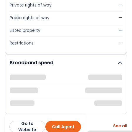
Private rights of way
—
Public rights of way
—
Listed property
—
Restrictions
—
Broadband speed
Go to
More from this agent
See all
Call Agent
Balgores
Website