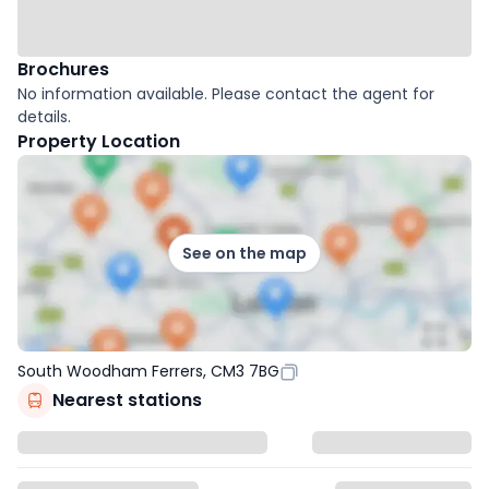
Brochures
No information available. Please contact the agent for
details.
Property Location
See on the map
South Woodham Ferrers, CM3 7BG
Nearest stations