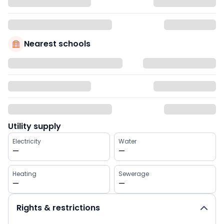
Nearest schools
Utility supply
Electricity
Water
—
—
Heating
Sewerage
—
—
Rights & restrictions