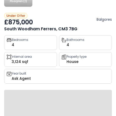
Floorplan (1)
Under Offer
Balgores
£875,000
South Woodham Ferrers, CM3 7BG
Property
Bedrooms
Bathrooms
4
4
key
facts
Internal area
Property type
3,124 sqf
House
Year built
Ask Agent