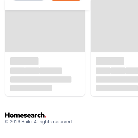
© 2026 Hailo. All rights reserved.