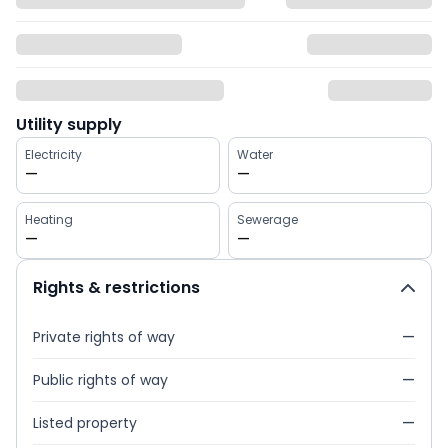
Utility supply
Electricity
Water
—
—
Heating
Sewerage
—
—
Rights & restrictions
Private rights of way
—
Public rights of way
—
Listed property
—