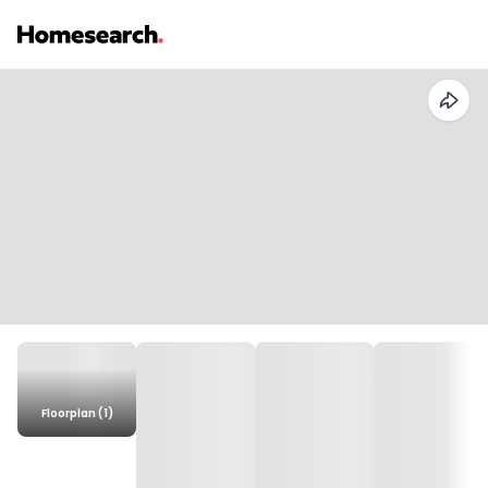
Floorplan (1)