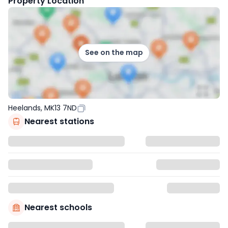
Property Location
See on the map
Heelands, MK13 7ND
Nearest stations
Nearest schools