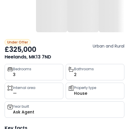
Under Offer
Urban and Rural
£325,000
Heelands, MK13 7ND
Property
Bedrooms
Bathrooms
3
2
key
facts
Internal area
Property type
—
House
Year built
Ask Agent
Key facts