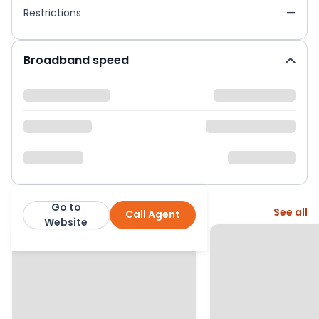
Restrictions
—
Broadband speed
Go to
More from this agent
See all
Call Agent
Urban and Rural
Website