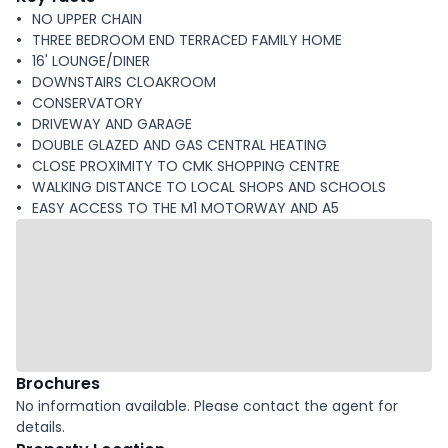
NO UPPER CHAIN
THREE BEDROOM END TERRACED FAMILY HOME
16' LOUNGE/DINER
DOWNSTAIRS CLOAKROOM
CONSERVATORY
DRIVEWAY AND GARAGE
DOUBLE GLAZED AND GAS CENTRAL HEATING
CLOSE PROXIMITY TO CMK SHOPPING CENTRE
WALKING DISTANCE TO LOCAL SHOPS AND SCHOOLS
EASY ACCESS TO THE M1 MOTORWAY AND A5
Brochures
No information available. Please contact the agent for
details.