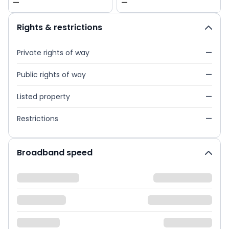
—
—
Rights & restrictions
Private rights of way
—
Public rights of way
—
Listed property
—
Restrictions
—
Broadband speed