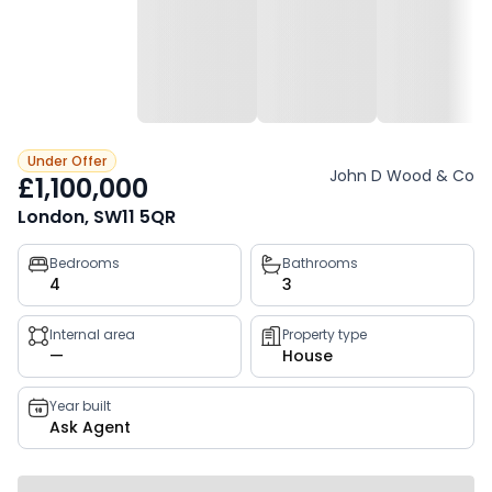
Under Offer
John D Wood & Co
£1,100,000
London, SW11 5QR
Property
Bedrooms
Bathrooms
4
3
key
facts
Internal area
Property type
—
House
Year built
Ask Agent