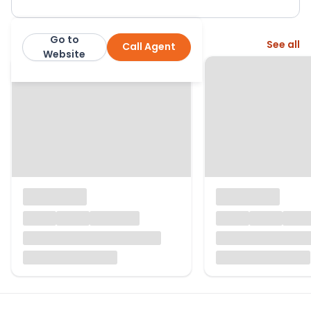
Go to
More from this agent
See all
Call Agent
John D Wood & Co
Website