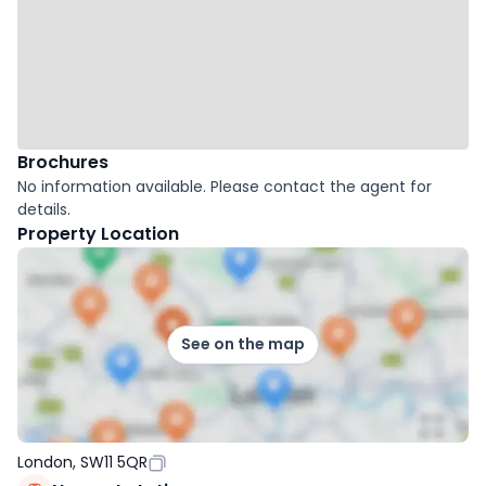
Brochures
No information available. Please contact the agent for
details.
Property Location
See on the map
London, SW11 5QR