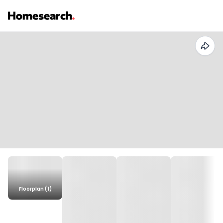
Floorplan (1)