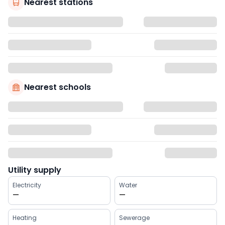
Nearest stations
Nearest schools
Utility supply
Electricity
Water
—
—
Heating
Sewerage