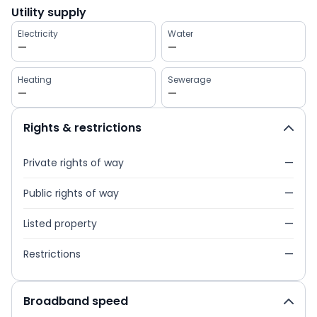
Utility supply
Electricity
Water
—
—
Heating
Sewerage
—
—
Rights & restrictions
Private rights of way
—
Public rights of way
—
Listed property
—
Restrictions
—
Broadband speed