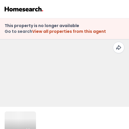
This property is no longer available
Go to search
View all properties from this agent