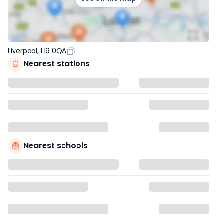
Liverpool, L19 0QA
Nearest stations
Nearest schools