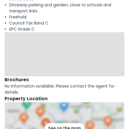
Driveway parking and garden, close to schools and
transport links
Freehold
Council Tax Band C
EPC Grade C
Brochures
No information available. Please contact the agent for
details.
Property Location
See on the map