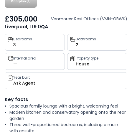
Floorplan (1)
£305,000
Venmores: Resi Offices (VMN-GBWK)
Liverpool, L19 0QA
Property
Bedrooms
Bathrooms
3
2
key
facts
Internal area
Property type
—
House
Year built
Ask Agent
Key facts
Spacious family lounge with a bright, welcoming feel
Modern kitchen and conservatory opening onto the rear
garden
Three well-proportioned bedrooms, including a main
with ensuite