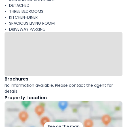
DETACHED
THREE BEDROOMS
KITCHEN-DINER
SPACIOUS LIVING ROOM
DRIVEWAY PARKING
Brochures
No information available. Please contact the agent for
details.
Property Location
See on the map