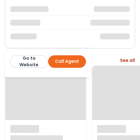
Go to
More from this agent
See all
Call Agent
The Property Centre
Website