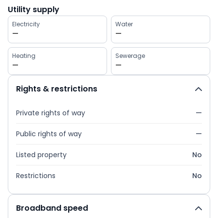
Utility supply
Electricity
Water
—
—
Heating
Sewerage
—
—
Rights & restrictions
Private rights of way
—
Public rights of way
—
Listed property
No
Restrictions
No
Broadband speed