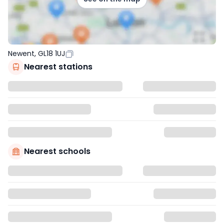
Newent, GL18 1UJ
Nearest stations
Nearest schools