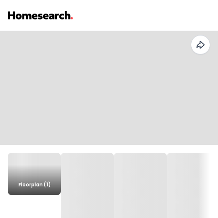
Floorplan (1)