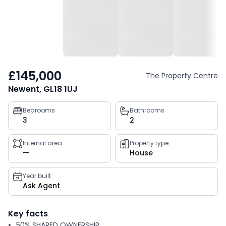
£145,000
The Property Centre
Newent, GL18 1UJ
Property
Bedrooms
Bathrooms
3
2
key
facts
Internal area
Property type
—
House
Year built
Ask Agent
Key facts
50% SHARED OWNERSHIP