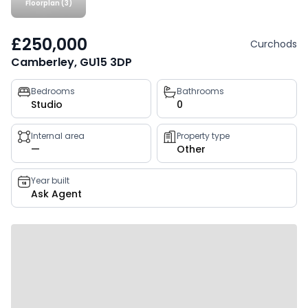
Floorplan (3)
£250,000
Curchods
Camberley, GU15 3DP
Property
Bedrooms
Bathrooms
Studio
0
key
facts
Internal area
Property type
—
Other
Year built
Ask Agent