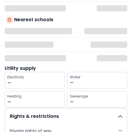
Nearest schools
Utility supply
Electricity
Water
—
—
Heating
Sewerage
—
—
Rights & restrictions
Private rights of way
—