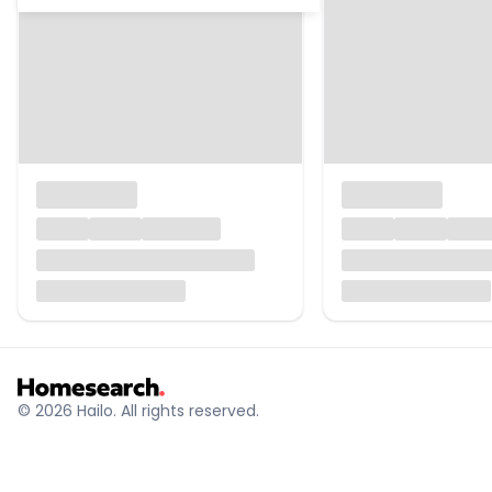
© 2026 Hailo. All rights reserved.