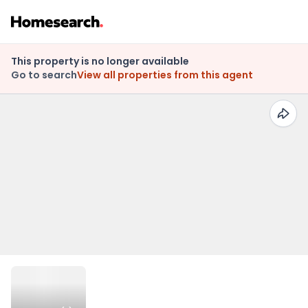
This property is no longer available
Go to search
View all properties from this agent