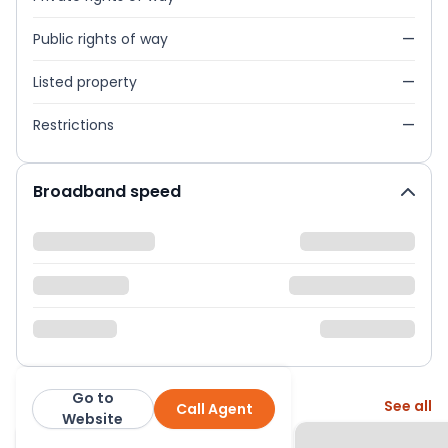
Public rights of way
—
Listed property
—
Restrictions
—
Broadband speed
Go to
More from this agent
See all
Call Agent
Curchods
Website