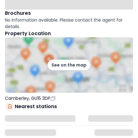
Brochures
No information available. Please contact the agent for
details.
Property Location
See on the map
Camberley, GU15 3DP
Nearest stations